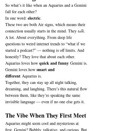
So what’s it like when an Aquarius and a Gemini 
fall for each other?
electric
In one word: 
.
These two are both Air signs, which means their 
connection usually starts in the mind. They 
talk
. 
A lot. About everything. From deep life 
questions to weird internet trends to “what if we 
started a podcast?” — nothing is off limits. And 
honestly? They love that about each other.
quick and funny
Aquarius loves how 
 Gemini is.
smart and 
Gemini loves how 
different
 Aquarius is.
Together, they can stay up all night talking, 
dreaming, and laughing. There’s this natural flow 
between them, like they’re speaking the same 
invisible language — even if no one else gets it.
The Vibe When They First Meet
Aquarius might seem cool and mysterious at 
first. Gemini? Bubbly, talkative, and curious. But 