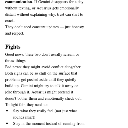
communication
. If Gemini disappears for a day 
without texting, or Aquarius gets emotionally 
distant without explaining why, trust can start to 
crack.
They don’t need constant updates — just honesty 
and respect.
Fights
Good news: these two don’t usually scream or 
throw things.
Bad news: they might avoid conflict altogether.
Both signs can be so chill on the surface that 
problems get pushed aside until they quietly 
build up. Gemini might try to talk it away or 
joke through it. Aquarius might pretend it 
doesn’t bother them and emotionally check out.
To fight fair, they need to:
Say what they really feel (not just what 
sounds smart)
Stay in the moment instead of running from 