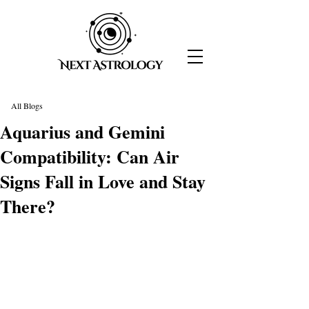
All Blogs
Aquarius and Gemini
Compatibility: Can Air
Signs Fall in Love and Stay
There?