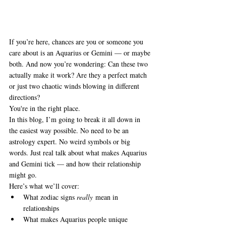
If you’re here, chances are you or someone you 
care about is an Aquarius or Gemini — or maybe 
both. And now you’re wondering: Can these two 
actually make it work? Are they a perfect match 
or just two chaotic winds blowing in different 
directions?
You're in the right place.
In this blog, I’m going to break it all down in 
the easiest way possible. No need to be an 
astrology expert. No weird symbols or big 
words. Just real talk about what makes Aquarius 
and Gemini tick — and how their relationship 
might go.
Here’s what we’ll cover:
What zodiac signs 
really
 mean in 
relationships
What makes Aquarius people unique