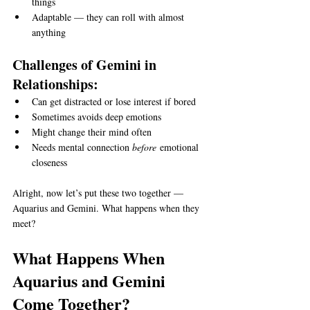
things
Adaptable — they can roll with almost 
anything
Challenges of Gemini in 
Relationships:
Can get distracted or lose interest if bored
Sometimes avoids deep emotions
Might change their mind often
Needs mental connection 
before
 emotional 
closeness
Alright, now let’s put these two together — 
Aquarius and Gemini. What happens when they 
meet?
What Happens When 
Aquarius and Gemini 
Come Together?