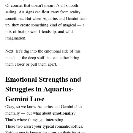
Of course, that doesn’t mean it’s all smooth 
sailing. Air signs can float away from reality 
sometimes. But when Aquarius and Gemini team 
up, they create something kind of magical — a 
mix of brainpower, friendship, and wild 
imagination.
Next, let’s dig into the emotional side of this 
match — the deep stuff that can either bring 
them closer or pull them apart.
Emotional Strengths and 
Struggles in Aquarius-
Gemini Love
Okay, so we know Aquarius and Gemini click 
emotionally
mentally — but what about 
?
That’s where things get interesting.
These two aren’t your typical romantic softies. 
Neither one is known for wearing their heart on 