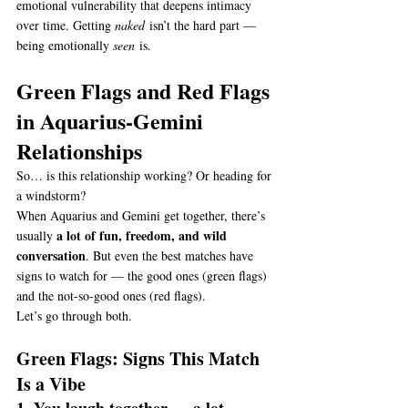
emotional vulnerability that deepens intimacy 
over time. Getting 
naked
 isn’t the hard part — 
being emotionally 
seen
 is.
Green Flags and Red Flags 
in Aquarius-Gemini 
Relationships
So… is this relationship working? Or heading for 
a windstorm?
When Aquarius and Gemini get together, there’s 
a lot of fun, freedom, and wild 
usually 
conversation
. But even the best matches have 
signs to watch for — the good ones (green flags) 
and the not-so-good ones (red flags).
Let’s go through both.
Green Flags: Signs This Match 
Is a Vibe