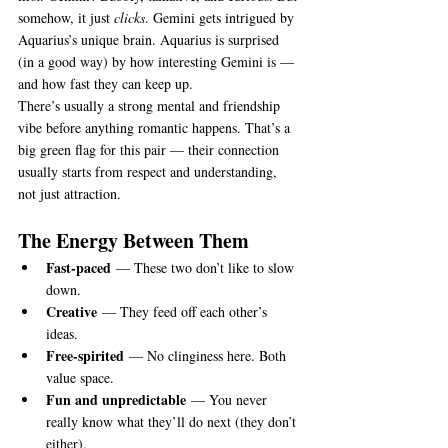
somehow, it just 
clicks
. Gemini gets intrigued by 
Aquarius’s unique brain. Aquarius is surprised 
(in a good way) by how interesting Gemini is — 
and how fast they can keep up.
There’s usually a strong mental and friendship 
vibe before anything romantic happens. That’s a 
big green flag for this pair — their connection 
usually starts from respect and understanding, 
not just attraction.
The Energy Between Them
Fast-paced
 — These two don’t like to slow 
down.
Creative
 — They feed off each other’s 
ideas.
Free-spirited
 — No clinginess here. Both 
value space.
Fun and unpredictable
 — You never 
really know what they’ll do next (they don’t 
either).