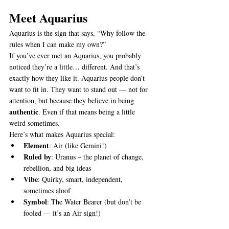
Meet Aquarius
Aquarius is the sign that says, “Why follow the 
rules when I can make my own?”
If you’ve ever met an Aquarius, you probably 
noticed they’re a little… different. And that’s 
exactly how they like it. Aquarius people don’t 
want to fit in. They want to stand out — not for 
attention, but because they believe in being 
authentic
. Even if that means being a little 
weird sometimes.
Here’s what makes Aquarius special:
Element
: Air (like Gemini!)
Ruled by
: Uranus – the planet of change, 
rebellion, and big ideas
Vibe
: Quirky, smart, independent, 
sometimes aloof
Symbol
: The Water Bearer (but don’t be 
fooled — it’s an Air sign!)