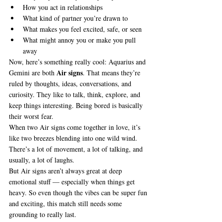
How you act in relationships
What kind of partner you’re drawn to
What makes you feel excited, safe, or seen
What might annoy you or make you pull 
away
Now, here’s something really cool: Aquarius and 
Air signs
Gemini are both 
. That means they’re 
ruled by thoughts, ideas, conversations, and 
curiosity. They like to talk, think, explore, and 
keep things interesting. Being bored is basically 
their worst fear.
When two Air signs come together in love, it’s 
like two breezes blending into one wild wind. 
There’s a lot of movement, a lot of talking, and 
usually, a lot of laughs.
But Air signs aren’t always great at deep 
emotional stuff — especially when things get 
heavy. So even though the vibes can be super fun 
and exciting, this match still needs some 
grounding to really last.