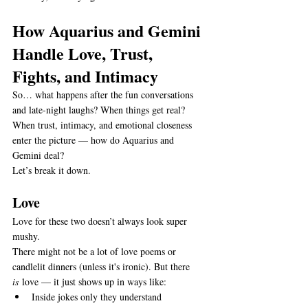
How Aquarius and Gemini 
Handle Love, Trust, 
Fights, and Intimacy
So… what happens after the fun conversations 
and late-night laughs? When things get real? 
When trust, intimacy, and emotional closeness 
enter the picture — how do Aquarius and 
Gemini deal?
Let’s break it down.
Love
Love for these two doesn’t always look super 
mushy.
There might not be a lot of love poems or 
candlelit dinners (unless it's ironic). But there 
is
 love — it just shows up in ways like:
Inside jokes only they understand