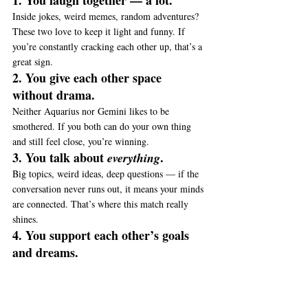
1. You laugh together — a lot.
Inside jokes, weird memes, random adventures? 
These two love to keep it light and funny. If 
you’re constantly cracking each other up, that’s a 
great sign.
2. You give each other space 
without drama.
Neither Aquarius nor Gemini likes to be 
smothered. If you both can do your own thing 
and still feel close, you’re winning.
3. You talk about 
.
everything
Big topics, weird ideas, deep questions — if the 
conversation never runs out, it means your minds 
are connected. That’s where this match really 
shines.
4. You support each other’s goals 
and dreams.
Aquarius wants to change the world. Gemini 
wants to try 100 different things. If you’re 
cheering each other on (and not judging), the 