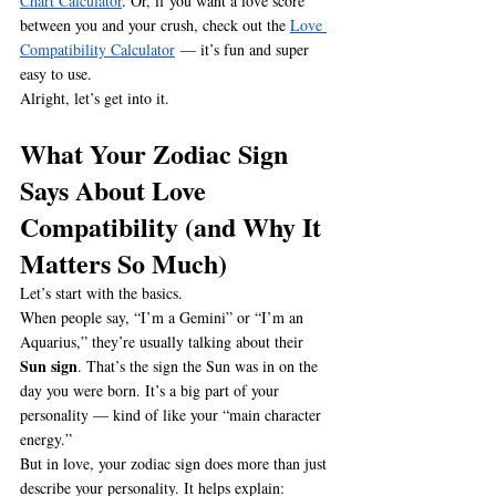
Chart Calculator
. Or, if you want a love score 
between you and your crush, check out the 
Love 
Compatibility Calculator
 — it’s fun and super 
easy to use.
Alright, let’s get into it.
What Your Zodiac Sign 
Says About Love 
Compatibility
 (and Why It 
Matters So Much)
Let’s start with the basics.
When people say, “I’m a Gemini” or “I’m an 
Aquarius,” they’re usually talking about their 
Sun sign
. That’s the sign the Sun was in on the 
day you were born. It’s a big part of your 
personality — kind of like your “main character 
energy.”
But in love, your zodiac sign does more than just 
describe your personality. It helps explain: