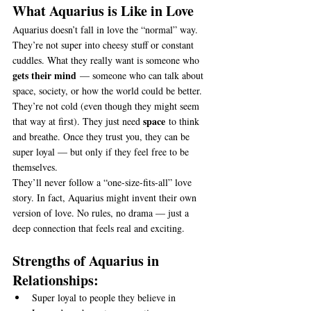
What Aquarius is Like in Love
Aquarius doesn’t fall in love the “normal” way. 
They’re not super into cheesy stuff or constant 
cuddles. What they really want is someone who 
gets their mind
 — someone who can talk about 
space, society, or how the world could be better.
They’re not cold (even though they might seem 
space
that way at first). They just need 
 to think 
and breathe. Once they trust you, they can be 
super loyal — but only if they feel free to be 
themselves.
They’ll never follow a “one-size-fits-all” love 
story. In fact, Aquarius might invent their own 
version of love. No rules, no drama — just a 
deep connection that feels real and exciting.
Strengths of Aquarius in 
Relationships:
Super loyal to people they believe in