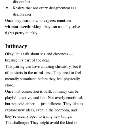
discomfort
Realize that not every disagreement is a 
dealbreaker
express emotion 
Once they learn how to 
without overthinking
, they can actually solve 
fights pretty quickly.
Intimacy
Okay, let’s talk about sex and closeness — 
because it’s part of the deal.
This pairing can have amazing chemistry, but it 
mind
often starts in the 
 first. They need to feel 
mentally stimulated before they feel physically 
close.
Once that connection is built, intimacy can be 
playful, creative, and fun. Not overly emotional, 
but not cold either — just different. They like to 
explore new ideas, even in the bedroom, and 
they’re usually open to trying new things.
The challenge? They might avoid the kind of 