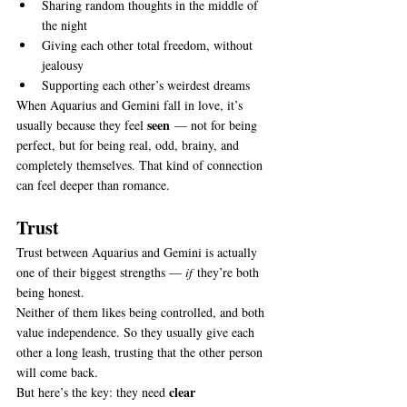
Sharing random thoughts in the middle of 
the night
Giving each other total freedom, without 
jealousy
Supporting each other’s weirdest dreams
When Aquarius and Gemini fall in love, it’s 
seen
usually because they feel 
 — not for being 
perfect, but for being real, odd, brainy, and 
completely themselves. That kind of connection 
can feel deeper than romance.
Trust
Trust between Aquarius and Gemini is actually 
one of their biggest strengths — 
if
 they’re both 
being honest.
Neither of them likes being controlled, and both 
value independence. So they usually give each 
other a long leash, trusting that the other person 
will come back.
clear 
But here’s the key: they need 