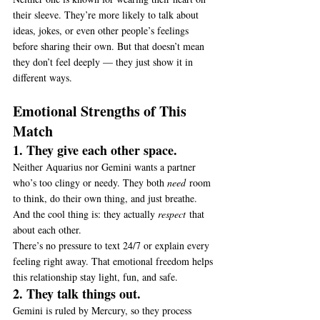
their sleeve. They’re more likely to talk about 
ideas, jokes, or even other people’s feelings 
before sharing their own. But that doesn’t mean 
they don’t feel deeply — they just show it in 
different ways.
Emotional Strengths of This 
Match
1. They give each other space.
Neither Aquarius nor Gemini wants a partner 
who’s too clingy or needy. They both 
need
 room 
to think, do their own thing, and just breathe. 
And the cool thing is: they actually 
respect
 that 
about each other.
There’s no pressure to text 24/7 or explain every 
feeling right away. That emotional freedom helps 
this relationship stay light, fun, and safe.
2. They talk things out.
Gemini is ruled by Mercury, so they process 