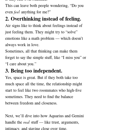
This can leave both people wondering, “Do you 
even 
feel
 anything for me?”
2. Overthinking instead of feeling.
Air signs like to think about feelings instead of 
just feeling them. They might try to “solve” 
emotions like a math problem — which doesn’t 
always work in love.
Sometimes, all that thinking can make them 
forget to say the simple stuff, like “I miss you” or 
“I care about you.”
3. Being too independent.
Yes, space is great. But if they both take too 
much space all the time, the relationship might 
start to feel like two roommates who high-five 
sometimes. They need to find the balance 
between freedom and closeness.
Next, we’ll dive into how Aquarius and Gemini 
handle the 
real
 stuff — like trust, arguments, 
intimacy, and staying close over time.