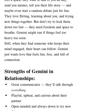
send you memes, tell you their life story — and 
maybe even start a random debate just for fun.
They love flirting, learning about you, and trying 
new things together. But don’t try to lock them 
down too fast — they need freedom and space to 
breathe. Gemini might run if things feel too 
heavy too soon.
Still, when they find someone who keeps their 
mind engaged, their heart can follow. Gemini 
just wants love that feels fun, free, and full of 
connection.
Strengths of Gemini in 
Relationships:
Great communicator — they’ll talk through 
everything
Playful, upbeat, and curious about their 
partner
Open-minded and always down to try new 