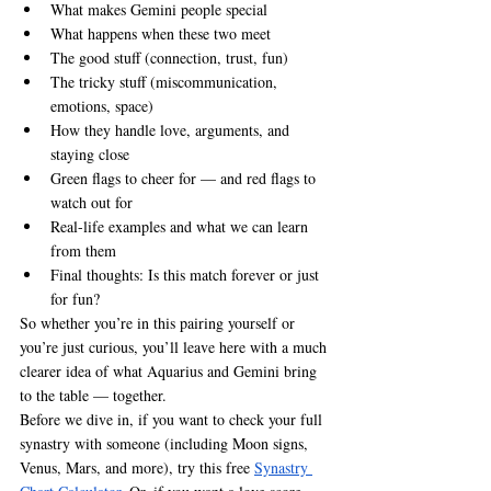
What makes Gemini people special
What happens when these two meet
The good stuff (connection, trust, fun)
The tricky stuff (miscommunication, 
emotions, space)
How they handle love, arguments, and 
staying close
Green flags to cheer for — and red flags to 
watch out for
Real-life examples and what we can learn 
from them
Final thoughts: Is this match forever or just 
for fun?
So whether you’re in this pairing yourself or 
you’re just curious, you’ll leave here with a much 
clearer idea of what Aquarius and Gemini bring 
to the table — together.
Before we dive in, if you want to check your full 
synastry with someone (including Moon signs, 
Venus, Mars, and more), try this free 
Synastry 