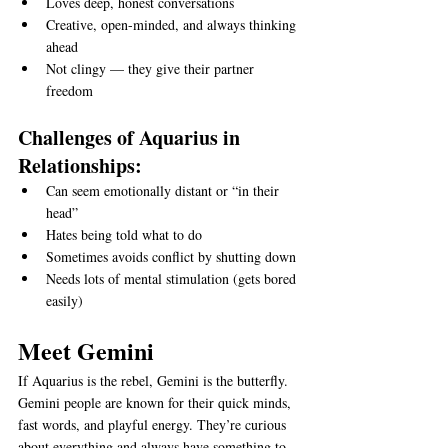
Loves deep, honest conversations
Creative, open-minded, and always thinking 
ahead
Not clingy — they give their partner 
freedom
Challenges of Aquarius in 
Relationships:
Can seem emotionally distant or “in their 
head”
Hates being told what to do
Sometimes avoids conflict by shutting down
Needs lots of mental stimulation (gets bored 
easily)
Meet Gemini
If Aquarius is the rebel, Gemini is the butterfly.
Gemini people are known for their quick minds, 
fast words, and playful energy. They’re curious 
about everything and always have something to 