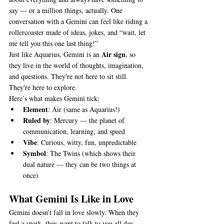
say — or a million things, actually. One 
conversation with a Gemini can feel like riding a 
rollercoaster made of ideas, jokes, and “wait, let 
me tell you this one last thing!”
Air sign
Just like Aquarius, Gemini is an 
, so 
they live in the world of thoughts, imagination, 
and questions. They're not here to sit still. 
They're here to explore.
Here’s what makes Gemini tick:
Element
: Air (same as Aquarius!)
Ruled by
: Mercury — the planet of 
communication, learning, and speed
Vibe
: Curious, witty, fun, unpredictable
Symbol
: The Twins (which shows their 
dual nature — they can be two things at 
once)
What Gemini Is Like in Love
Gemini doesn’t fall in love slowly. When they 
feel a spark, they want to talk to you all day, 