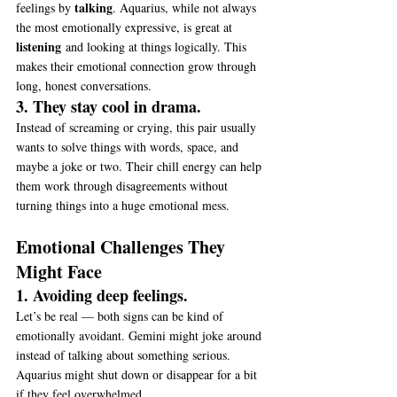
talking
feelings by 
. Aquarius, while not always 
the most emotionally expressive, is great at 
listening
 and looking at things logically. This 
makes their emotional connection grow through 
long, honest conversations.
3. They stay cool in drama.
Instead of screaming or crying, this pair usually 
wants to solve things with words, space, and 
maybe a joke or two. Their chill energy can help 
them work through disagreements without 
turning things into a huge emotional mess.
Emotional Challenges They 
Might Face
1. Avoiding deep feelings.
Let’s be real — both signs can be kind of 
emotionally avoidant. Gemini might joke around 
instead of talking about something serious. 
Aquarius might shut down or disappear for a bit 
if they feel overwhelmed.