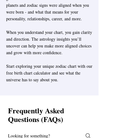
planets and zodiac signs were aligned when you
were born - and what that means for your
personality, relationships, career, and more.
When you understand your chart, you gain clarity
and direction. The astrology insights you’ll
uncover can help you make more aligned choices
and grow with more confidence.
Start exploring your unique zodiac chart with our
free birth chart calculator and see what the
universe has to say about you.
Frequently Asked
Questions (FAQs)