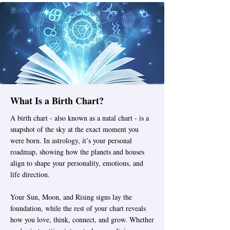
What Is a Birth Chart?
A birth chart - also known as a natal chart - is a
snapshot of the sky at the exact moment you
were born. In astrology, it’s your personal
roadmap, showing how the planets and houses
align to shape your personality, emotions, and
life direction.
Your Sun, Moon, and Rising signs lay the
foundation, while the rest of your chart reveals
how you love, think, connect, and grow. Whether