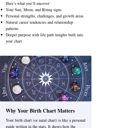
Here’s what you’ll uncover:
Your Sun, Moon, and Rising signs
Personal strengths, challenges, and growth areas
Natural career tendencies and relationship
patterns
Deeper purpose with life path insights built into
your chart
Why Your Birth Chart Matters
Your birth chart (or natal chart) is like a personal
guide written in the stars. It shows how the