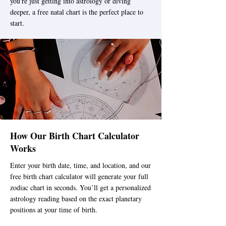
you're just getting into astrology or diving
deeper, a free natal chart is the perfect place to
start.
How Our Birth Chart Calculator
Works
Enter your birth date, time, and location, and our
free birth chart calculator will generate your full
zodiac chart in seconds. You’ll get a personalized
astrology reading based on the exact planetary
positions at your time of birth.