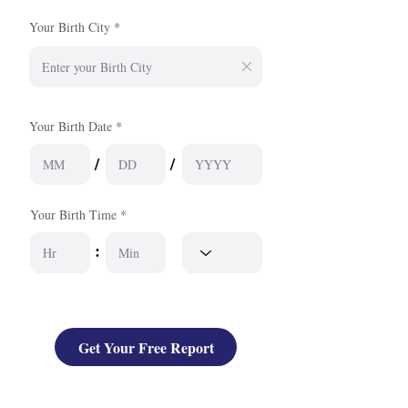
Your Birth City
Your Birth Date *
/
/
Your Birth Time *
:
Get Your Free Report