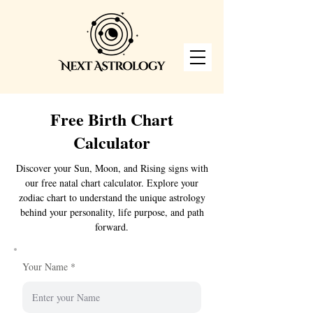
Free Birth Chart
Calculator
Discover your Sun, Moon, and Rising signs with
our free natal chart calculator. Explore your
zodiac chart to understand the unique astrology
behind your personality, life purpose, and path
forward.
Your Name