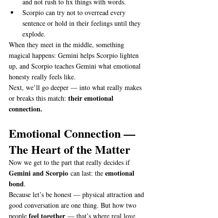
and not rush to fix things with words.
Scorpio can try not to overread every 
sentence or hold in their feelings until they 
explode.
When they meet in the middle, something 
magical happens: Gemini helps Scorpio lighten 
up, and Scorpio teaches Gemini what emotional 
honesty really feels like.
Next, we’ll go deeper — into what really makes 
their emotional 
or breaks this match: 
connection.
Emotional Connection — 
The Heart of the Matter
Now we get to the part that really decides if 
Gemini and Scorpio
emotional 
 can last: the 
bond
.
Because let’s be honest — physical attraction and 
good conversation are one thing. But how two 
feel together
people 
 — that’s where real love 