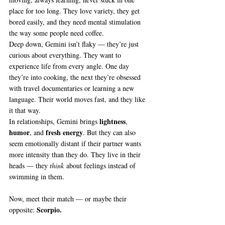
place for too long. They love variety, they get 
bored easily, and they need mental stimulation 
the way some people need coffee.
Deep down, Gemini isn’t flaky — they’re just 
curious about everything. They want to 
experience life from every angle. One day 
they’re into cooking, the next they’re obsessed 
with travel documentaries or learning a new 
language. Their world moves fast, and they like 
it that way.
lightness
In relationships, Gemini brings 
, 
humor
fresh energy
, and 
. But they can also 
seem emotionally distant if their partner wants 
more intensity than they do. They live in their 
heads — they 
think
 about feelings instead of 
swimming in them.
Now, meet their match — or maybe their 
Scorpio.
opposite: 