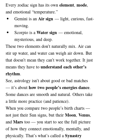
element
mode
Every zodiac sign has its own 
, 
, 
and emotional “temperature.”
Air sign
Gemini is an 
 — light, curious, fast-
moving.
Water sign
Scorpio is a 
 — emotional, 
mysterious, and deep.
These two elements don’t naturally mix. Air can 
stir up water, and water can weigh air down. But 
that doesn’t mean they can’t work together. It just 
understand each other’s 
means they have to 
rhythm
.
See, astrology isn’t about good or bad matches 
how two people’s energies dance
— it’s about 
. 
Some dances are smooth and natural. Others take 
a little more practice (and patience).
When you compare two people’s birth charts — 
Moon
Venus
not just their Sun signs, but their 
, 
, 
Mars
and 
 too — you start to see the full picture 
of how they connect emotionally, mentally, and 
Synastry 
physically. That’s what’s called a 