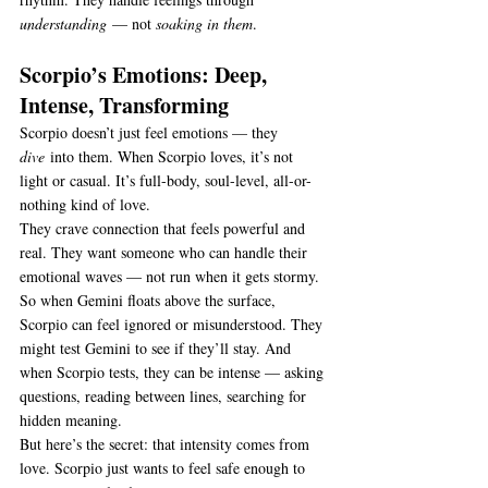
understanding
 — not 
soaking in them
.
Scorpio’s Emotions: Deep, 
Intense, Transforming
Scorpio doesn’t just feel emotions — they 
dive
 into them. When Scorpio loves, it’s not 
light or casual. It’s full-body, soul-level, all-or-
nothing kind of love.
They crave connection that feels powerful and 
real. They want someone who can handle their 
emotional waves — not run when it gets stormy.
So when Gemini floats above the surface, 
Scorpio can feel ignored or misunderstood. They 
might test Gemini to see if they’ll stay. And 
when Scorpio tests, they can be intense — asking 
questions, reading between lines, searching for 
hidden meaning.
But here’s the secret: that intensity comes from 
love. Scorpio just wants to feel safe enough to 