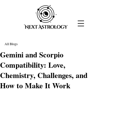
All Blogs
Gemini and Scorpio
Compatibility: Love,
Chemistry, Challenges, and
How to Make It Work