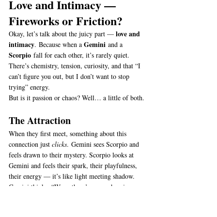
Love and Intimacy — 
Fireworks or Friction?
love and 
Okay, let’s talk about the juicy part — 
intimacy
Gemini
. Because when a 
 and a 
Scorpio
 fall for each other, it’s rarely quiet. 
There’s chemistry, tension, curiosity, and that “I 
can’t figure you out, but I don’t want to stop 
trying” energy.
But is it passion or chaos? Well… a little of both.
The Attraction
When they first meet, something about this 
connection just 
clicks
. Gemini sees Scorpio and 
feels drawn to their mystery. Scorpio looks at 
Gemini and feels their spark, their playfulness, 
their energy — it’s like light meeting shadow.
Gemini thinks, “Wow, there’s so much going on 
behind those eyes.” Scorpio thinks, “Who 
is
 this 
person who never runs out of words?”