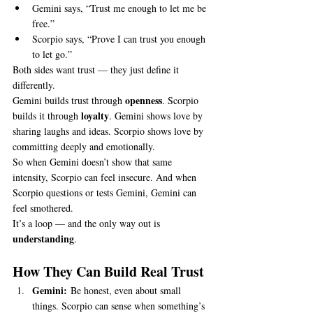
Gemini says, “Trust me enough to let me be 
free.”
Scorpio says, “Prove I can trust you enough 
to let go.”
Both sides want trust — they just define it 
differently.
openness
Gemini builds trust through 
. Scorpio 
loyalty
builds it through 
. Gemini shows love by 
sharing laughs and ideas. Scorpio shows love by 
committing deeply and emotionally.
So when Gemini doesn’t show that same 
intensity, Scorpio can feel insecure. And when 
Scorpio questions or tests Gemini, Gemini can 
feel smothered.
It’s a loop — and the only way out is 
understanding
.
How They Can Build Real Trust
Gemini:
 Be honest, even about small 
things. Scorpio can sense when something’s 