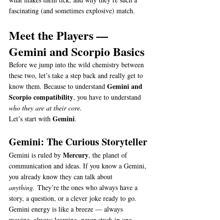
fascinating (and sometimes explosive) match.
Meet the Players — 
Gemini and Scorpio Basics
Before we jump into the wild chemistry between 
these two, let’s take a step back and really get to 
Gemini and 
know them. Because to understand 
Scorpio compatibility
, you have to understand 
who they are at their core.
Gemini
Let’s start with 
.
Gemini: The Curious Storyteller
Mercury
Gemini is ruled by 
, the planet of 
communication and ideas. If you know a Gemini, 
you already know they can talk about 
anything.
 They’re the ones who always have a 
story, a question, or a clever joke ready to go.
Gemini energy is like a breeze — always 
moving, always learning, never stuck in one 