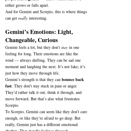
either grows or falls apart.
And for Gemini and Scorpio, this is where things 
can get 
really
 interesting.
Gemini’s Emotions: Light, 
Changeable, Curious
Gemini feels a lot, but they don’t 
stay
 in one 
feeling for long. Their emotions are like the 
wind — always shifting. They can be sad one 
moment and laughing the next. It’s not fake; it’s 
just how they move through life.
bounce back 
Gemini’s strength is that they can 
fast
. They don’t stay stuck in pain or anger. 
They’d rather talk it out, think it through, and 
move forward. But that’s also what frustrates 
Scorpio.
To Scorpio, Gemini can seem like they don’t care 
enough, or like they’re afraid to go deep. But 
really, Gemini just has a different emotional 
rhythm. They handle feelings through 