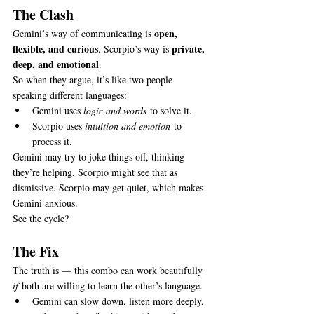
The Clash
open, 
Gemini’s way of communicating is 
flexible, and curious
private, 
. Scorpio’s way is 
deep, and emotional
.
So when they argue, it’s like two people 
speaking different languages:
Gemini uses 
logic and words
 to solve it.
Scorpio uses 
intuition and emotion
 to 
process it.
Gemini may try to joke things off, thinking 
they’re helping. Scorpio might see that as 
dismissive. Scorpio may get quiet, which makes 
Gemini anxious.
See the cycle?
The Fix
The truth is — this combo can work beautifully 
if
 both are willing to learn the other’s language.
Gemini can slow down, listen more deeply, 