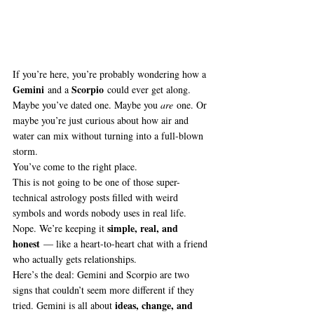
If you’re here, you’re probably wondering how a 
Gemini
Scorpio
 and a 
 could ever get along. 
Maybe you’ve dated one. Maybe you 
are
 one. Or 
maybe you’re just curious about how air and 
water can mix without turning into a full-blown 
storm.
You’ve come to the right place.
This is not going to be one of those super-
technical astrology posts filled with weird 
symbols and words nobody uses in real life. 
simple, real, and 
Nope. We’re keeping it 
honest
 — like a heart-to-heart chat with a friend 
who actually gets relationships.
Here’s the deal: Gemini and Scorpio are two 
signs that couldn’t seem more different if they 
ideas, change, and 
tried. Gemini is all about 