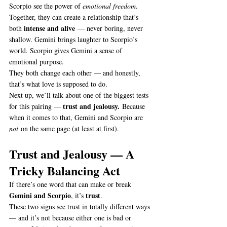
Scorpio see the power of 
emotional freedom
.
Together, they can create a relationship that’s 
intense and alive
both 
 — never boring, never 
shallow. Gemini brings laughter to Scorpio’s 
world. Scorpio gives Gemini a sense of 
emotional purpose.
They both change each other — and honestly, 
that’s what love is supposed to do.
Next up, we’ll talk about one of the biggest tests 
trust and jealousy.
for this pairing — 
 Because 
when it comes to that, Gemini and Scorpio are 
not
 on the same page (at least at first).
Trust and Jealousy — A 
Tricky Balancing Act
If there’s one word that can make or break 
Gemini and Scorpio
trust
, it’s 
.
These two signs see trust in totally different ways 
— and it’s not because either one is bad or 