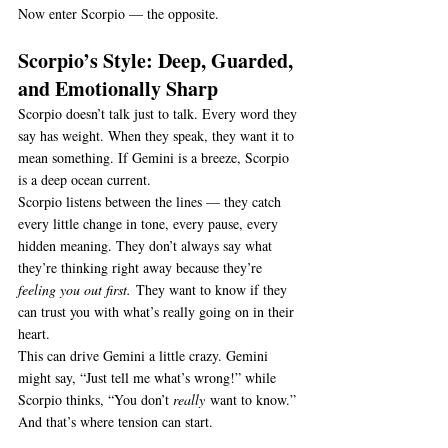
Now enter Scorpio — the opposite.
Scorpio’s Style: Deep, Guarded, 
and Emotionally Sharp
Scorpio doesn’t talk just to talk. Every word they 
say has weight. When they speak, they want it to 
mean something. If Gemini is a breeze, Scorpio 
is a deep ocean current.
Scorpio listens between the lines — they catch 
every little change in tone, every pause, every 
hidden meaning. They don’t always say what 
they’re thinking right away because they’re 
feeling you out first.
 They want to know if they 
can trust you with what’s really going on in their 
heart.
This can drive Gemini a little crazy. Gemini 
might say, “Just tell me what’s wrong!” while 
Scorpio thinks, “You don’t 
really
 want to know.” 
And that’s where tension can start.