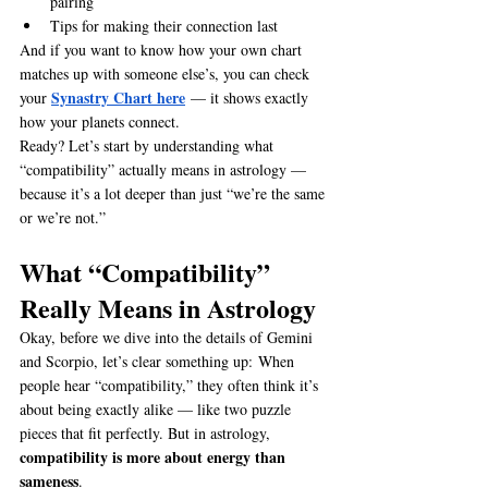
pairing
Tips for making their connection last
And if you want to know how your own chart 
matches up with someone else’s, you can check 
Synastry Chart here
your 
 — it shows exactly 
how your planets connect.
Ready? Let’s start by understanding what 
“compatibility” actually means in astrology — 
because it’s a lot deeper than just “we’re the same 
or we’re not.”
What “Compatibility” 
Really Means in Astrology
Okay, before we dive into the details of Gemini 
and Scorpio, let’s clear something up: When 
people hear “compatibility,” they often think it’s 
about being exactly alike — like two puzzle 
pieces that fit perfectly. But in astrology, 
compatibility is more about energy than 
sameness
.