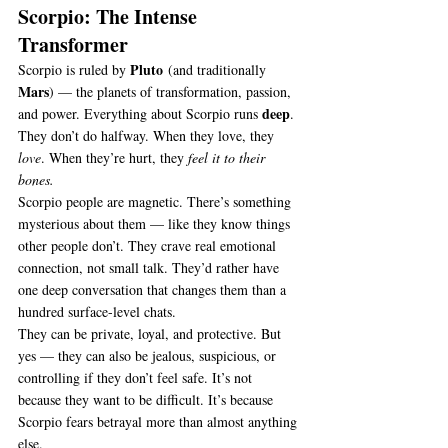
Scorpio: The Intense 
Transformer
Pluto
Scorpio is ruled by 
 (and traditionally 
Mars
) — the planets of transformation, passion, 
deep
and power. Everything about Scorpio runs 
. 
They don’t do halfway. When they love, they 
love
. When they’re hurt, they 
feel it to their 
bones.
Scorpio people are magnetic. There’s something 
mysterious about them — like they know things 
other people don’t. They crave real emotional 
connection, not small talk. They’d rather have 
one deep conversation that changes them than a 
hundred surface-level chats.
They can be private, loyal, and protective. But 
yes — they can also be jealous, suspicious, or 
controlling if they don’t feel safe. It’s not 
because they want to be difficult. It’s because 
Scorpio fears betrayal more than almost anything 
else.