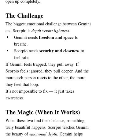
open up completely.
The Challenge
The biggest emotional challenge between Gemini 
and Scorpio is 
depth versus lightness.
freedom and space
Gemini needs 
 to 
breathe.
security and closeness
Scorpio needs 
 to 
feel safe.
If Gemini feels trapped, they pull away. If 
Scorpio feels ignored, they pull deeper. And the 
more each person reacts to the other, the more 
they feed that loop.
It’s not impossible to fix — it just takes 
awareness.
The Magic (When It Works)
When these two find their balance, something 
truly beautiful happens. Scorpio teaches Gemini 
the beauty of 
emotional depth
. Gemini helps 