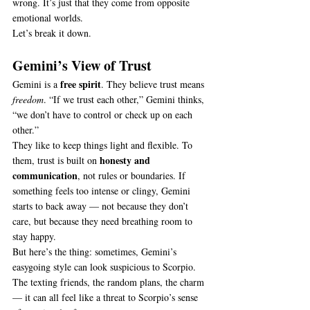
wrong. It’s just that they come from opposite 
emotional worlds.
Let’s break it down.
Gemini’s View of Trust
free spirit
Gemini is a 
. They believe trust means 
freedom
. “If we trust each other,” Gemini thinks, 
“we don’t have to control or check up on each 
other.”
They like to keep things light and flexible. To 
honesty and 
them, trust is built on 
communication
, not rules or boundaries. If 
something feels too intense or clingy, Gemini 
starts to back away — not because they don’t 
care, but because they need breathing room to 
stay happy.
But here’s the thing: sometimes, Gemini’s 
easygoing style can look suspicious to Scorpio. 
The texting friends, the random plans, the charm 
— it can all feel like a threat to Scorpio’s sense 