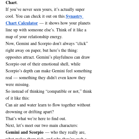
Chart
.
If you’ve never seen yours, it’s actually super 
Synastry 
cool. You can check it out on this 
Chart Calculator
 — it shows how your planets 
line up with someone else’s. Think of it like a 
map of your relationship energy.
Now, Gemini and Scorpio don’t always “click” 
right away on paper, but here’s the thing: 
opposites attract. Gemini’s playfulness can draw 
Scorpio out of their emotional shell, while 
Scorpio’s depth can make Gemini feel something 
real — something they didn’t even know they 
were missing.
So instead of thinking “compatible or not,” think 
of it like this:
Can air and water learn to flow together without 
drowning or drifting apart?
That’s what we’re here to find out.
Next, let’s meet our two main characters: 
Gemini and Scorpio
 — who they really are, 
what makes them tick, and why they’re such a 