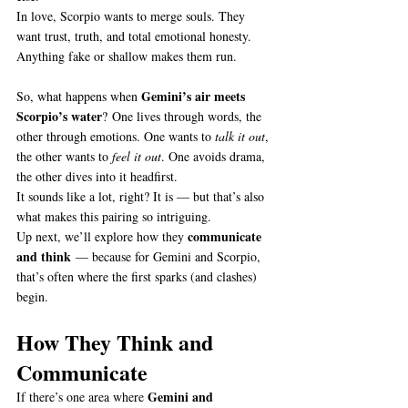
In love, Scorpio wants to merge souls. They 
want trust, truth, and total emotional honesty. 
Anything fake or shallow makes them run.
Gemini’s air meets 
So, what happens when 
Scorpio’s water
? One lives through words, the 
other through emotions. One wants to 
talk it out
, 
the other wants to 
feel it out
. One avoids drama, 
the other dives into it headfirst.
It sounds like a lot, right? It is — but that’s also 
what makes this pairing so intriguing.
communicate 
Up next, we’ll explore how they 
and think
 — because for Gemini and Scorpio, 
that’s often where the first sparks (and clashes) 
begin.
How They Think and 
Communicate
Gemini and 
If there’s one area where 