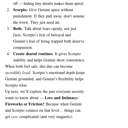
off — hiding tiny details makes them spiral.
Scorpio:
 Give Gemini space without 
punishment. If they pull away, don’t assume 
the worst. They just need air.
Both:
 Talk about fears openly, not just 
facts. Scorpio’s fear of betrayal and 
Gemini’s fear of being trapped both deserve 
compassion.
Create shared routines.
 It gives Scorpio 
stability and helps Gemini show consistency.
When both feel safe, this duo can become 
incredibly loyal
. Scorpio’s emotional depth keeps 
Gemini grounded, and Gemini’s flexibility helps 
Scorpio relax.
Up next, we’ll explore the part everyone secretly 
Love and Intimacy: 
wants to know about — 
Fireworks or Friction?
 Because when Gemini 
and Scorpio connect on that level… things can 
get 
very
 complicated (and very magnetic).