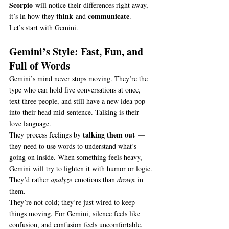
Scorpio
 will notice their differences right away, 
think
communicate
it’s in how they 
 and 
.
Let’s start with Gemini.
Gemini’s Style: Fast, Fun, and 
Full of Words
Gemini’s mind never stops moving. They’re the 
type who can hold five conversations at once, 
text three people, and still have a new idea pop 
into their head mid-sentence. Talking is their 
love language.
talking them out
They process feelings by 
 — 
they need to use words to understand what’s 
going on inside. When something feels heavy, 
Gemini will try to lighten it with humor or logic. 
They’d rather 
analyze
 emotions than 
drown
 in 
them.
They’re not cold; they’re just wired to keep 
things moving. For Gemini, silence feels like 
confusion, and confusion feels uncomfortable.