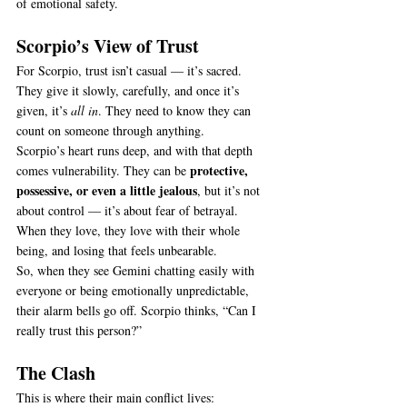
of emotional safety.
Scorpio’s View of Trust
For Scorpio, trust isn’t casual — it’s sacred. 
They give it slowly, carefully, and once it’s 
given, it’s 
all in
. They need to know they can 
count on someone through anything.
Scorpio’s heart runs deep, and with that depth 
protective, 
comes vulnerability. They can be 
possessive, or even a little jealous
, but it’s not 
about control — it’s about fear of betrayal. 
When they love, they love with their whole 
being, and losing that feels unbearable.
So, when they see Gemini chatting easily with 
everyone or being emotionally unpredictable, 
their alarm bells go off. Scorpio thinks, “Can I 
really trust this person?”
The Clash
This is where their main conflict lives: