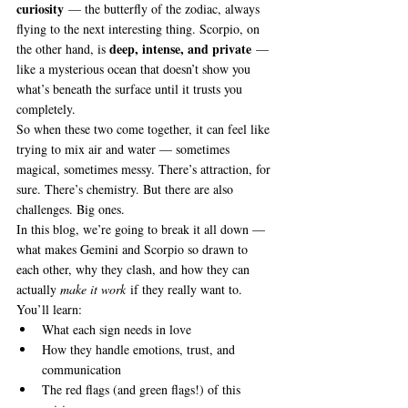
curiosity
 — the butterfly of the zodiac, always 
flying to the next interesting thing. Scorpio, on 
deep, intense, and private
the other hand, is 
 — 
like a mysterious ocean that doesn’t show you 
what’s beneath the surface until it trusts you 
completely.
So when these two come together, it can feel like 
trying to mix air and water — sometimes 
magical, sometimes messy. There’s attraction, for 
sure. There’s chemistry. But there are also 
challenges. Big ones.
In this blog, we’re going to break it all down — 
what makes Gemini and Scorpio so drawn to 
each other, why they clash, and how they can 
actually 
make it work
 if they really want to. 
You’ll learn:
What each sign needs in love
How they handle emotions, trust, and 
communication
The red flags (and green flags!) of this 