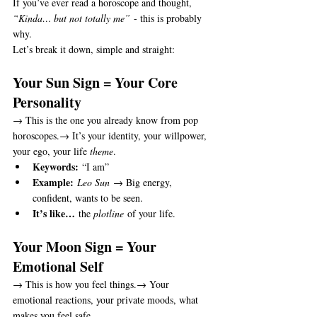
If you’ve ever read a horoscope and thought, 
“Kinda… but not totally me”
 - this is probably 
why.
Let’s break it down, simple and straight:
Your Sun Sign = Your Core 
Personality
→ This is the one you already know from pop 
horoscopes.→ It’s your identity, your willpower, 
your ego, your life 
theme
.
Keywords:
 “I am”
Example:
Leo Sun
 → Big energy, 
confident, wants to be seen.
It’s like…
 the 
plotline
 of your life.
Your Moon Sign = Your 
Emotional Self
→ This is how you feel things.→ Your 
emotional reactions, your private moods, what 
makes you feel safe.