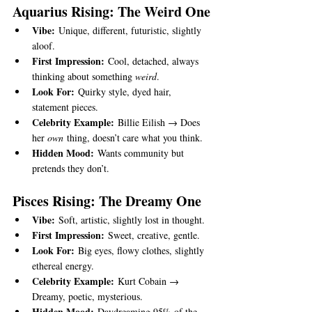
Aquarius Rising: The Weird One
Vibe:
 Unique, different, futuristic, slightly 
aloof.
First Impression:
 Cool, detached, always 
thinking about something 
weird
.
Look For:
 Quirky style, dyed hair, 
statement pieces.
Celebrity Example:
 Billie Eilish → Does 
her 
own
 thing, doesn’t care what you think.
Hidden Mood:
 Wants community but 
pretends they don’t.
Pisces Rising: The Dreamy One
Vibe:
 Soft, artistic, slightly lost in thought.
First Impression:
 Sweet, creative, gentle.
Look For:
 Big eyes, flowy clothes, slightly 
ethereal energy.
Celebrity Example:
 Kurt Cobain → 
Dreamy, poetic, mysterious.
Hidden Mood:
 Daydreaming 95% of the 