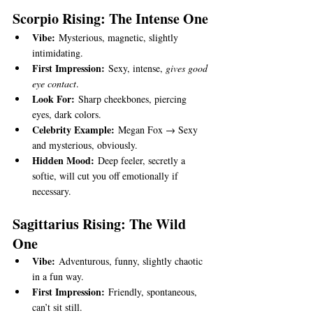
Scorpio Rising: The Intense One
Vibe:
 Mysterious, magnetic, slightly 
intimidating.
First Impression:
 Sexy, intense, 
gives good 
eye contact
.
Look For:
 Sharp cheekbones, piercing 
eyes, dark colors.
Celebrity Example:
 Megan Fox → Sexy 
and mysterious, obviously.
Hidden Mood:
 Deep feeler, secretly a 
softie, will cut you off emotionally if 
necessary.
Sagittarius Rising: The Wild 
One
Vibe:
 Adventurous, funny, slightly chaotic 
in a fun way.
First Impression:
 Friendly, spontaneous, 
can’t sit still.