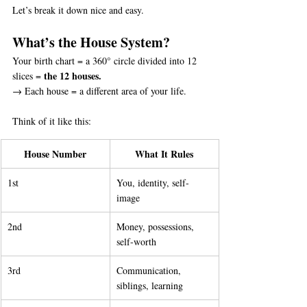
Let’s break it down nice and easy.
What’s the House System?
Your birth chart = a 360° circle divided into 12 
the 12 houses.
slices = 
→ Each house = a different area of your life.
Think of it like this:
House Number
What It Rules
1st
You, identity, self-
image
2nd
Money, possessions, 
self-worth
3rd
Communication, 
siblings, learning