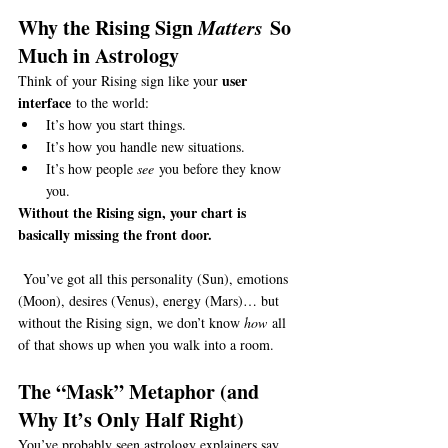
Why the Rising Sign 
Matters
 So 
Much in Astrology
user 
Think of your Rising sign like your 
interface
 to the world:
It’s how you start things.
It’s how you handle new situations.
It’s how people 
see
 you before they know 
you.
Without the Rising sign, your chart is 
basically missing the front door.
 You’ve got all this personality (Sun), emotions 
(Moon), desires (Venus), energy (Mars)… but 
without the Rising sign, we don’t know 
how
 all 
of that shows up when you walk into a room.
The “Mask” Metaphor (and 
Why It’s Only Half Right)
You’ve probably seen astrology explainers say, 