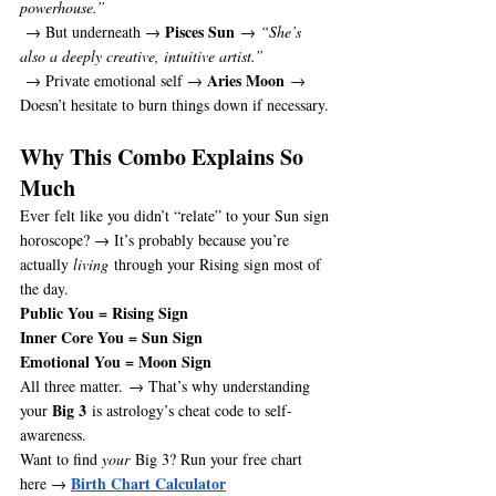
powerhouse.”
Pisces Sun
 → But underneath → 
 → 
“She’s 
also a deeply creative, intuitive artist.”
Aries Moon
 → Private emotional self → 
 → 
Doesn’t hesitate to burn things down if necessary.
Why This Combo Explains So 
Much
Ever felt like you didn’t “relate” to your Sun sign 
horoscope? → It’s probably because you’re 
actually 
living
 through your Rising sign most of 
the day.
Public You = Rising Sign
Inner Core You = Sun Sign
Emotional You = Moon Sign
All three matter. → That’s why understanding 
Big 3
your 
 is astrology’s cheat code to self-
awareness.
Want to find 
your
 Big 3? Run your free chart 
Birth Chart Calculator
here → 