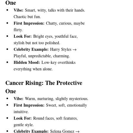
One
Vibe:
 Smart, witty, talks with their hands. 
Chaotic but fun.
First Impression:
 Chatty, curious, maybe 
flirty.
Look For:
 Bright eyes, youthful face, 
stylish but not too polished.
Celebrity Example:
 Harry Styles → 
Playful, unpredictable, charming.
Hidden Mood:
 Low-key overthinks 
everything when alone.
Cancer Rising: The Protective 
One
Vibe:
 Warm, nurturing, slightly mysterious.
First Impression:
 Sweet, soft, emotionally 
intuitive.
Look For:
 Round faces, soft features, 
gentle style.
Celebrity Example:
 Selena Gomez → 