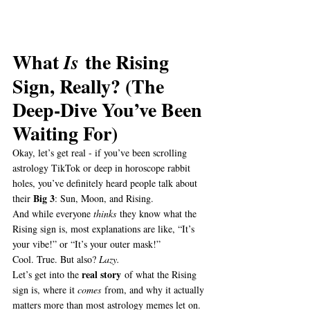
What 
 the Rising 
Is
Sign, Really? (The 
Deep-Dive You’ve Been 
Waiting For)
Okay, let’s get real - if you’ve been scrolling 
astrology TikTok or deep in horoscope rabbit 
holes, you’ve definitely heard people talk about 
Big 3
their 
: Sun, Moon, and Rising.
And while everyone 
thinks
 they know what the 
Rising sign is, most explanations are like, “It’s 
your vibe!” or “It’s your outer mask!”
Cool. True. But also? 
Lazy.
real story
Let’s get into the 
 of what the Rising 
sign is, where it 
comes
 from, and why it actually 
matters more than most astrology memes let on.