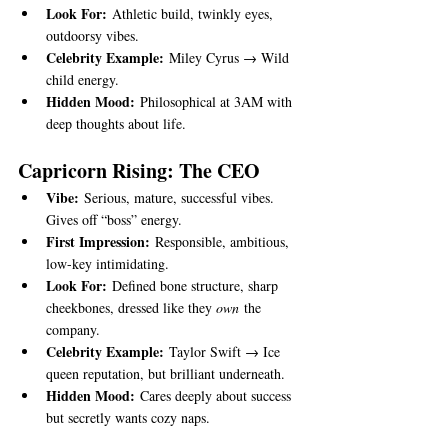
Look For:
 Athletic build, twinkly eyes, 
outdoorsy vibes.
Celebrity Example:
 Miley Cyrus → Wild 
child energy.
Hidden Mood:
 Philosophical at 3AM with 
deep thoughts about life.
Capricorn Rising: The CEO
Vibe:
 Serious, mature, successful vibes. 
Gives off “boss” energy.
First Impression:
 Responsible, ambitious, 
low-key intimidating.
Look For:
 Defined bone structure, sharp 
cheekbones, dressed like they 
own
 the 
company.
Celebrity Example:
 Taylor Swift → Ice 
queen reputation, but brilliant underneath.
Hidden Mood:
 Cares deeply about success 
but secretly wants cozy naps.