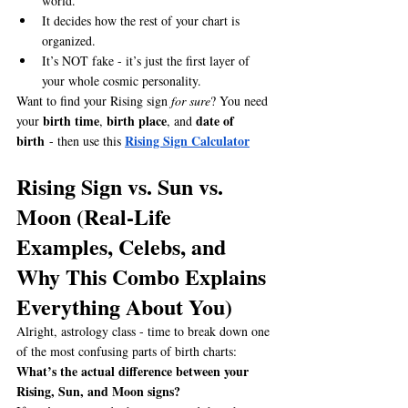
world.
It decides how the rest of your chart is 
organized.
It’s NOT fake - it’s just the first layer of 
your whole cosmic personality.
Want to find your Rising sign 
for sure
? You need 
birth time
birth place
date of 
your 
, 
, and 
birth
Rising Sign Calculator
 - then use this 
Rising Sign vs. Sun vs. 
Moon (Real-Life 
Examples, Celebs, and 
Why This Combo Explains 
Everything About You)
Alright, astrology class - time to break down one 
of the most confusing parts of birth charts: 
What’s the actual difference between your 
Rising, Sun, and Moon signs?