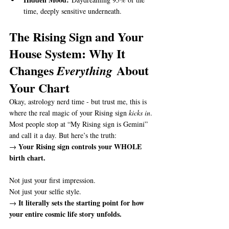
time, deeply sensitive underneath.
The Rising Sign and Your 
House System: Why It 
Changes 
 About 
Everything
Your Chart
Okay, astrology nerd time - but trust me, this is 
where the real magic of your Rising sign 
kicks in
.
Most people stop at “My Rising sign is Gemini” 
and call it a day. But here’s the truth:
Your Rising sign controls your WHOLE 
→ 
birth chart.
Not just your first impression.
Not just your selfie style.
It literally sets the starting point for how 
→ 
your entire cosmic life story unfolds.