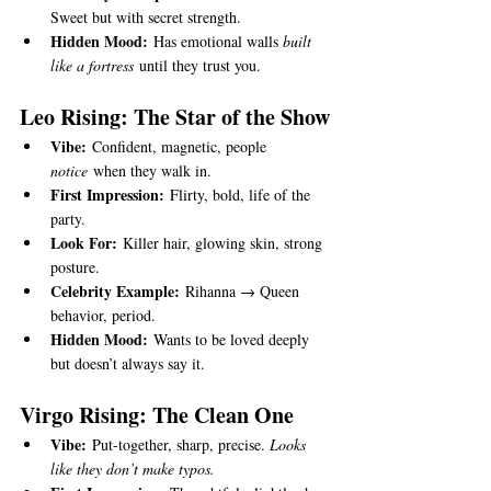
Sweet but with secret strength.
Hidden Mood:
 Has emotional walls 
built 
like a fortress
 until they trust you.
Leo Rising: The Star of the Show
Vibe:
 Confident, magnetic, people 
notice
 when they walk in.
First Impression:
 Flirty, bold, life of the 
party.
Look For:
 Killer hair, glowing skin, strong 
posture.
Celebrity Example:
 Rihanna → Queen 
behavior, period.
Hidden Mood:
 Wants to be loved deeply 
but doesn’t always say it.
Virgo Rising: The Clean One
Vibe:
 Put-together, sharp, precise. 
Looks 
like they don’t make typos.