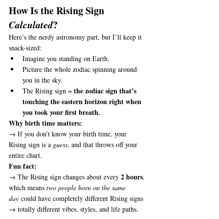
How Is the Rising Sign 
Calculated
?
Here’s the nerdy astronomy part, but I’ll keep it 
snack-sized:
Imagine you standing on Earth.
Picture the whole zodiac spinning around 
you in the sky.
the zodiac sign that’s 
The Rising sign = 
touching the eastern horizon right when 
you took your first breath.
Why birth time matters:
→ If you don’t know your birth time, your 
Rising sign is a 
guess
, and that throws off your 
entire chart.
Fun fact:
2 hours
→ The Rising sign changes about every 
, 
which means 
two people born on the same 
day
 could have completely different Rising signs 
→ totally different vibes, styles, and life paths.