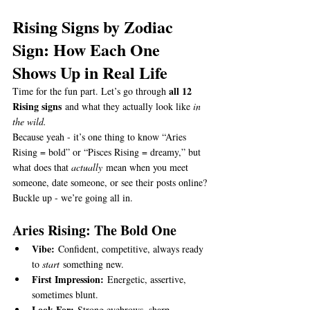
Rising Signs by Zodiac 
Sign: How Each One 
Shows Up in Real Life
all 12 
Time for the fun part. Let’s go through 
Rising signs
 and what they actually look like 
in 
the wild.
Because yeah - it’s one thing to know “Aries 
Rising = bold” or “Pisces Rising = dreamy,” but 
what does that 
actually
 mean when you meet 
someone, date someone, or see their posts online?
Buckle up - we’re going all in.
Aries Rising: The Bold One
Vibe:
 Confident, competitive, always ready 
to 
start
 something new.
First Impression:
 Energetic, assertive, 
sometimes blunt.
Look For:
 Strong eyebrows, sharp 