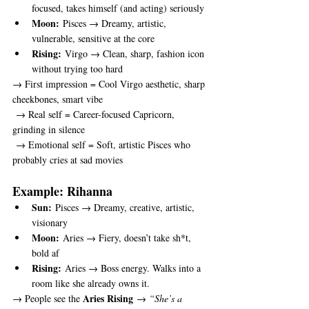
focused, takes himself (and acting) seriously
Moon:
 Pisces → Dreamy, artistic, 
vulnerable, sensitive at the core
Rising:
 Virgo → Clean, sharp, fashion icon 
without trying too hard
→ First impression = Cool Virgo aesthetic, sharp 
cheekbones, smart vibe
 → Real self = Career-focused Capricorn, 
grinding in silence
 → Emotional self = Soft, artistic Pisces who 
probably cries at sad movies
Example: Rihanna
Sun:
 Pisces → Dreamy, creative, artistic, 
visionary
Moon:
 Aries → Fiery, doesn’t take sh*t, 
bold af
Rising:
 Aries → Boss energy. Walks into a 
room like she already owns it.
Aries Rising
→ People see the 
 → 
“She’s a 