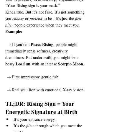
“Your Rising sign is your mask.”
Kinda true. But it’s not fake. It’s not something 
you 
choose
 or 
pretend
 to be - it’s just the 
first 
filter
 people experience when they meet you.
Example:
Pisces Rising
 → If you’re a 
, people might 
immediately sense softness, creativity, 
dreaminess. But underneath, you might be a 
Leo Sun
Scorpio Moon
bossy 
 with an intense 
.
 → First impression: gentle fish.
 → Real you: lion with emotional X-ray vision.
TL;DR: Rising Sign = Your 
Energetic Signature at Birth
It’s your entrance energy.
It’s the 
filter
 through which you meet the 