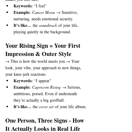
Keywords:
 “I feel”
Example:
Cancer Moon
 → Sensitive, 
nurturing, needs emotional security.
It’s like…
 the 
soundtrack
 of your life, 
playing quietly in the background.
Your Rising Sign = Your First 
Impression & Outer Style
→ This is how the world meets you.→ Your 
look, your vibe, your approach to new things, 
your knee-jerk reactions.
Keywords:
 “I appear”
Example:
Capricorn Rising
 → Serious, 
ambitious, poised. Even if underneath 
they’re actually a big goofball.
It’s like…
 the 
cover art
 of your life album.
One Person, Three Signs - How 
It Actually Looks in Real Life