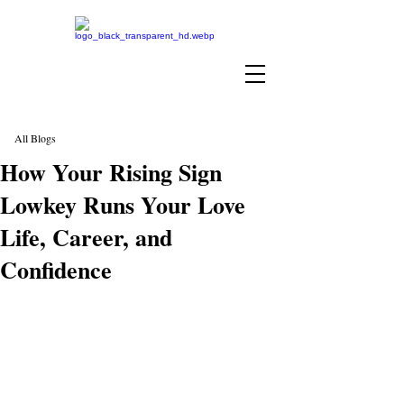
All Blogs
How Your Rising Sign
Lowkey Runs Your Love
Life, Career, and
Confidence