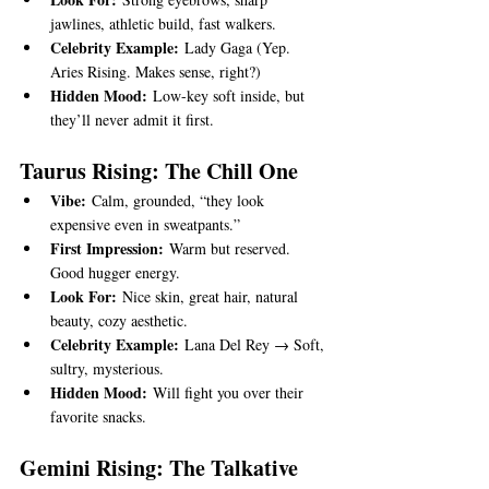
jawlines, athletic build, fast walkers.
Celebrity Example:
 Lady Gaga (Yep. 
Aries Rising. Makes sense, right?)
Hidden Mood:
 Low-key soft inside, but 
they’ll never admit it first.
Taurus Rising: The Chill One
Vibe:
 Calm, grounded, “they look 
expensive even in sweatpants.”
First Impression:
 Warm but reserved. 
Good hugger energy.
Look For:
 Nice skin, great hair, natural 
beauty, cozy aesthetic.
Celebrity Example:
 Lana Del Rey → Soft, 
sultry, mysterious.
Hidden Mood:
 Will fight you over their 
favorite snacks.
Gemini Rising: The Talkative 