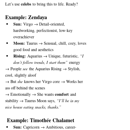
celebs
Let’s use 
 to bring this to life. Ready?
Example: Zendaya
Sun:
 Virgo → Detail-oriented, 
hardworking, perfectionist, low-key 
overachiever
Moon:
 Taurus → Sensual, chill, cozy, loves 
good food and aesthetics
Rising:
 Aquarius → Unique, futuristic, 
“I 
don’t follow trends, I start them”
 energy
→ People 
see
 the Aquarius Rising → Stylish, 
cool, slightly aloof
→ But 
she
 knows her Virgo core → Works her 
ass off behind the scenes
comfort
→ Emotionally → She wants 
 and 
stability → Taurus Moon says, 
“I’ll be in my 
nice house eating snacks, thanks.”
 Example: Timothée Chalamet
Sun:
 Capricorn → Ambitious, career-