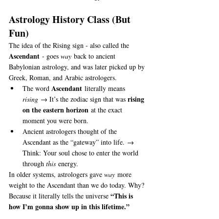
Astrology History Class (But 
Fun)
The idea of the Rising sign - also called the 
Ascendant
 - goes 
way
 back to ancient 
Babylonian astrology, and was later picked up by 
Greek, Roman, and Arabic astrologers.
Ascendant
The word 
 literally means 
rising 
rising
 → It’s the zodiac sign that was 
on the eastern horizon
 at the exact 
moment you were born.
Ancient astrologers thought of the 
Ascendant as the “gateway” into life. → 
Think: Your soul chose to enter the world 
through 
this
 energy.
In older systems, astrologers gave 
way
 more 
weight to the Ascendant than we do today. Why? 
“This is 
Because it literally tells the universe 
how I’m gonna show up in this lifetime.”