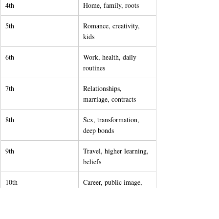
4th
Home, family, roots
5th
Romance, creativity, 
kids
6th
Work, health, daily 
routines
7th
Relationships, 
marriage, contracts
8th
Sex, transformation, 
deep bonds
9th
Travel, higher learning, 
beliefs
10th
Career, public image, 
life goals
11th
Friendships, 