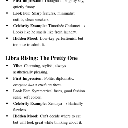
First Impression:
 Thoughtful, slightly shy, 
quietly funny.
Look For:
 Sharp features, minimalist 
outfits, clean sneakers.
Celebrity Example:
 Timothée Chalamet → 
Looks like he smells like fresh laundry.
Hidden Mood:
 Low-key perfectionist, but 
too nice to admit it.
Libra Rising: The Pretty One
Vibe:
 Charming, stylish, always 
aesthetically pleasing.
First Impression:
 Polite, diplomatic, 
everyone has a crush on them
.
Look For:
 Symmetrical faces, good fashion 
sense, soft colors.
Celebrity Example:
 Zendaya → Basically 
flawless.
Hidden Mood:
 Can’t decide where to eat 
but will look great while thinking about it.