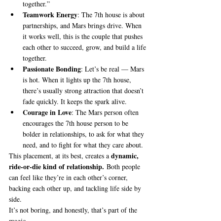
together.”
Teamwork Energy
: The 7th house is about 
partnerships, and Mars brings drive. When 
it works well, this is the couple that pushes 
each other to succeed, grow, and build a life 
together.
Passionate Bonding
: Let’s be real — Mars 
is hot. When it lights up the 7th house, 
there’s usually strong attraction that doesn’t 
fade quickly. It keeps the spark alive.
Courage in Love
: The Mars person often 
encourages the 7th house person to be 
bolder in relationships, to ask for what they 
need, and to fight for what they care about.
dynamic, 
This placement, at its best, creates a 
ride-or-die kind of relationship.
 Both people 
can feel like they’re in each other’s corner, 
backing each other up, and tackling life side by 
side.
It’s not boring, and honestly, that’s part of the 
magic.