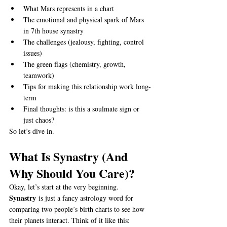
What Mars represents in a chart
The emotional and physical spark of Mars 
in 7th house synastry
The challenges (jealousy, fighting, control 
issues)
The green flags (chemistry, growth, 
teamwork)
Tips for making this relationship work long-
term
Final thoughts: is this a soulmate sign or 
just chaos?
So let’s dive in.
What Is Synastry (And 
Why Should You Care)?
Okay, let’s start at the very beginning. 
Synastry
 is just a fancy astrology word for 
comparing two people’s birth charts to see how 
their planets interact. Think of it like this: