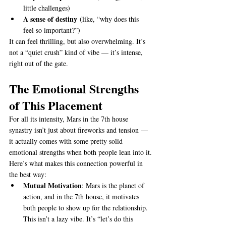
little challenges)
A sense of destiny
 (like, “why does this 
feel so important?”)
It can feel thrilling, but also overwhelming. It’s 
not a “quiet crush” kind of vibe — it’s intense, 
right out of the gate.
The Emotional Strengths 
of This Placement
For all its intensity, Mars in the 7th house 
synastry isn’t just about fireworks and tension — 
it actually comes with some pretty solid 
emotional strengths when both people lean into it.
Here’s what makes this connection powerful in 
the best way:
Mutual Motivation
: Mars is the planet of 
action, and in the 7th house, it motivates 
both people to show up for the relationship. 
This isn’t a lazy vibe. It’s “let’s do this 