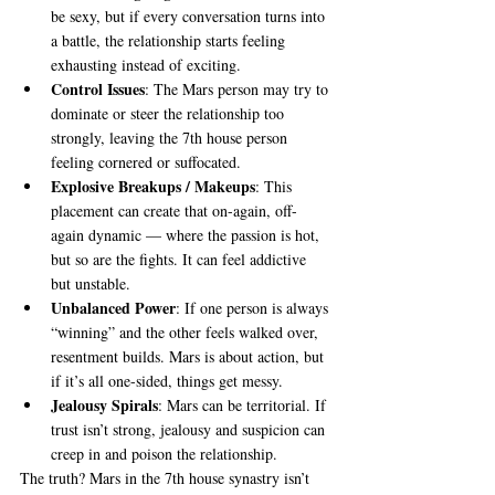
be sexy, but if every conversation turns into 
a battle, the relationship starts feeling 
exhausting instead of exciting.
Control Issues
: The Mars person may try to 
dominate or steer the relationship too 
strongly, leaving the 7th house person 
feeling cornered or suffocated.
Explosive Breakups / Makeups
: This 
placement can create that on-again, off-
again dynamic — where the passion is hot, 
but so are the fights. It can feel addictive 
but unstable.
Unbalanced Power
: If one person is always 
“winning” and the other feels walked over, 
resentment builds. Mars is about action, but 
if it’s all one-sided, things get messy.
Jealousy Spirals
: Mars can be territorial. If 
trust isn’t strong, jealousy and suspicion can 
creep in and poison the relationship.
The truth? Mars in the 7th house synastry isn’t 