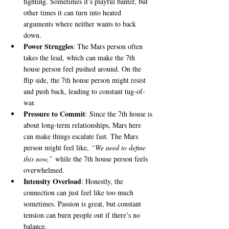
fighting. Sometimes it’s playful banter, but 
other times it can turn into heated 
arguments where neither wants to back 
down.
Power Struggles
: The Mars person often 
takes the lead, which can make the 7th 
house person feel pushed around. On the 
flip side, the 7th house person might resist 
and push back, leading to constant tug-of-
war.
Pressure to Commit
: Since the 7th house is 
about long-term relationships, Mars here 
can make things escalate fast. The Mars 
person might feel like, 
“We need to define 
this now,”
 while the 7th house person feels 
overwhelmed.
Intensity Overload
: Honestly, the 
connection can just feel like too much 
sometimes. Passion is great, but constant 
tension can burn people out if there’s no 
balance.