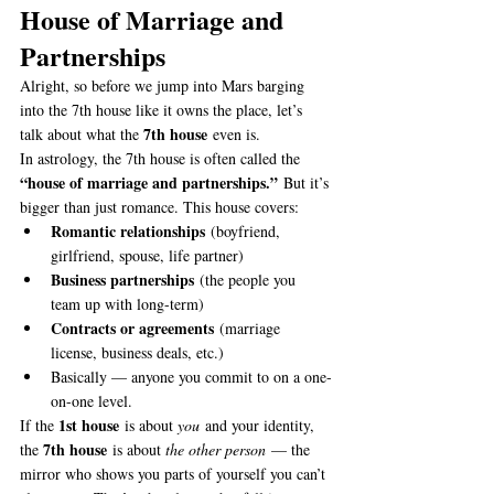
House of Marriage and 
Partnerships
Alright, so before we jump into Mars barging 
into the 7th house like it owns the place, let’s 
7th house
talk about what the 
 even is.
In astrology, the 7th house is often called the 
“house of marriage and partnerships.”
 But it’s 
bigger than just romance. This house covers:
Romantic relationships
 (boyfriend, 
girlfriend, spouse, life partner)
Business partnerships
 (the people you 
team up with long-term)
Contracts or agreements
 (marriage 
license, business deals, etc.)
Basically — anyone you commit to on a one-
on-one level.
1st house
If the 
 is about 
you
 and your identity, 
7th house
the 
 is about 
the other person
 — the 
mirror who shows you parts of yourself you can’t 