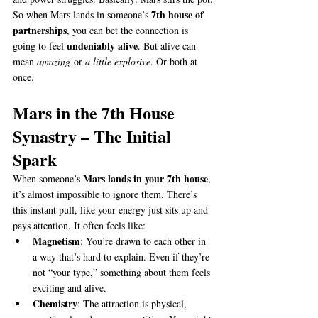
7th house of 
So when Mars lands in someone’s 
partnerships
, you can bet the connection is 
undeniably alive
going to feel 
. But alive can 
mean 
amazing
 or 
a little explosive
. Or both at 
once.
Mars in the 7th House 
Synastry – The Initial 
Spark
Mars lands in your 7th house
When someone’s 
, 
it’s almost impossible to ignore them. There’s 
this instant pull, like your energy just sits up and 
pays attention. It often feels like:
Magnetism
: You’re drawn to each other in 
a way that’s hard to explain. Even if they’re 
not “your type,” something about them feels 
exciting and alive.
Chemistry
: The attraction is physical, 