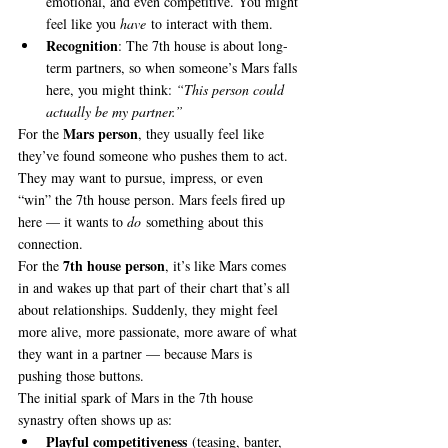
emotional, and even competitive. You might 
feel like you 
have
 to interact with them.
Recognition
: The 7th house is about long-
term partners, so when someone’s Mars falls 
here, you might think: 
“This person could 
actually be my partner.”
Mars person
For the 
, they usually feel like 
they’ve found someone who pushes them to act. 
They may want to pursue, impress, or even 
“win” the 7th house person. Mars feels fired up 
here — it wants to 
do
 something about this 
connection.
7th house person
For the 
, it’s like Mars comes 
in and wakes up that part of their chart that’s all 
about relationships. Suddenly, they might feel 
more alive, more passionate, more aware of what 
they want in a partner — because Mars is 
pushing those buttons.
The initial spark of Mars in the 7th house 
synastry often shows up as:
Playful competitiveness
 (teasing, banter, 