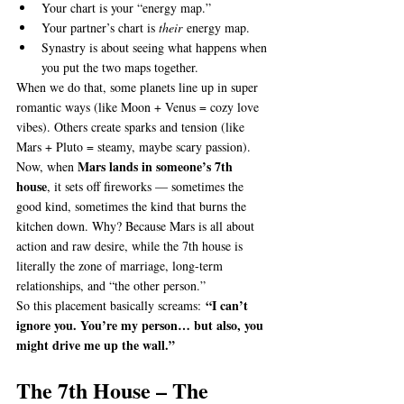
Your chart is your “energy map.”
Your partner’s chart is 
their
 energy map.
Synastry is about seeing what happens when 
you put the two maps together.
When we do that, some planets line up in super 
romantic ways (like Moon + Venus = cozy love 
vibes). Others create sparks and tension (like 
Mars + Pluto = steamy, maybe scary passion).
Mars lands in someone’s 7th 
Now, when 
house
, it sets off fireworks — sometimes the 
good kind, sometimes the kind that burns the 
kitchen down. Why? Because Mars is all about 
action and raw desire, while the 7th house is 
literally the zone of marriage, long-term 
relationships, and “the other person.”
“I can’t 
So this placement basically screams: 
ignore you. You’re my person… but also, you 
might drive me up the wall.”
The 7th House – The 