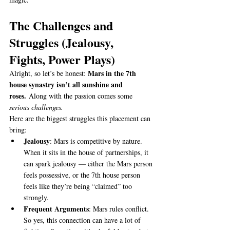
The Challenges and 
Struggles (Jealousy, 
Fights, Power Plays)
Mars in the 7th 
Alright, so let’s be honest: 
house synastry isn’t all sunshine and 
roses.
 Along with the passion comes some 
serious challenges.
Here are the biggest struggles this placement can 
bring:
Jealousy
: Mars is competitive by nature. 
When it sits in the house of partnerships, it 
can spark jealousy — either the Mars person 
feels possessive, or the 7th house person 
feels like they’re being “claimed” too 
strongly.
Frequent Arguments
: Mars rules conflict. 
So yes, this connection can have a lot of 