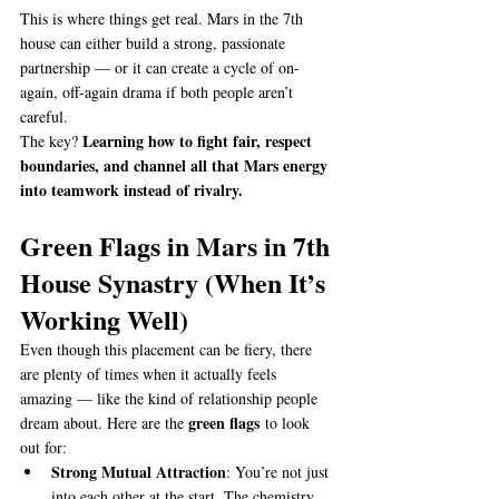
This is where things get real. Mars in the 7th 
house can either build a strong, passionate 
partnership — or it can create a cycle of on-
again, off-again drama if both people aren’t 
careful.
Learning how to fight fair, respect 
The key? 
boundaries, and channel all that Mars energy 
into teamwork instead of rivalry.
Green Flags in Mars in 7th 
House Synastry (When It’s 
Working Well)
Even though this placement can be fiery, there 
are plenty of times when it actually feels 
amazing — like the kind of relationship people 
green flags
dream about. Here are the 
 to look 
out for:
Strong Mutual Attraction
: You’re not just 
into each other at the start. The chemistry 