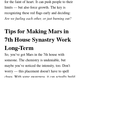
for the faint of heart. It can push people to their 
limits — but also force growth. The key is 
recognizing these red flags early and deciding: 
Are we fueling each other, or just burning out?
Tips for Making Mars in 
7th House Synastry Work 
Long-Term
So, you’ve got Mars in the 7th house with 
someone. The chemistry is undeniable, but 
maybe you’ve noticed the intensity, too. Don’t 
worry — this placement doesn’t have to spell 
chaos. With some awareness, it can actually build 
one of the strongest relationships out there. Here 
are some tips:
Learn to Fight Fair
 Arguments are going 
to happen. The trick is making sure they’re 
about solving problems, not “winning.” Use 
Mars energy to speak honestly, but don’t let 