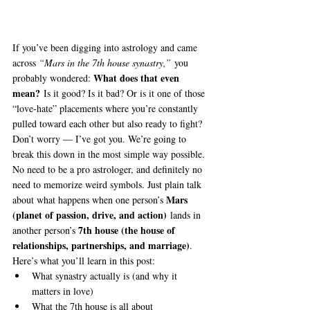
If you’ve been digging into astrology and came 
across 
“Mars in the 7th house synastry,”
 you 
What does that even 
probably wondered: 
mean?
 Is it good? Is it bad? Or is it one of those 
“love-hate” placements where you’re constantly 
pulled toward each other but also ready to fight?
Don’t worry — I’ve got you. We’re going to 
break this down in the most simple way possible. 
No need to be a pro astrologer, and definitely no 
need to memorize weird symbols. Just plain talk 
Mars 
about what happens when one person’s 
(planet of passion, drive, and action)
 lands in 
7th house (the house of 
another person’s 
relationships, partnerships, and marriage)
.
Here’s what you’ll learn in this post:
What synastry actually is (and why it 
matters in love)
What the 7th house is all about