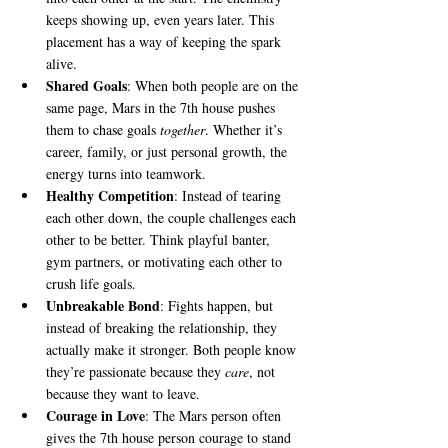
keeps showing up, even years later. This 
placement has a way of keeping the spark 
alive.
Shared Goals
: When both people are on the 
same page, Mars in the 7th house pushes 
them to chase goals 
together
. Whether it’s 
career, family, or just personal growth, the 
energy turns into teamwork.
Healthy Competition
: Instead of tearing 
each other down, the couple challenges each 
other to be better. Think playful banter, 
gym partners, or motivating each other to 
crush life goals.
Unbreakable Bond
: Fights happen, but 
instead of breaking the relationship, they 
actually make it stronger. Both people know 
they’re passionate because they 
care
, not 
because they want to leave.
Courage in Love
: The Mars person often 
gives the 7th house person courage to stand 