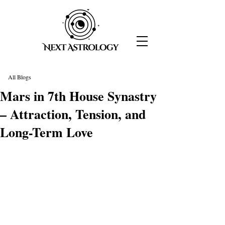
All Blogs
Mars in 7th House Synastry
– Attraction, Tension, and
Long-Term Love