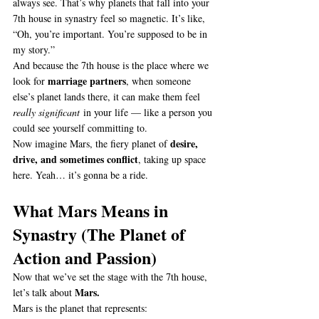
always see. That’s why planets that fall into your 
7th house in synastry feel so magnetic. It’s like, 
“Oh, you’re important. You’re supposed to be in 
my story.”
And because the 7th house is the place where we 
marriage partners
look for 
, when someone 
else’s planet lands there, it can make them feel 
really significant
 in your life — like a person you 
could see yourself committing to.
desire, 
Now imagine Mars, the fiery planet of 
drive, and sometimes conflict
, taking up space 
here. Yeah… it’s gonna be a ride.
What Mars Means in 
Synastry (The Planet of 
Action and Passion)
Now that we’ve set the stage with the 7th house, 
Mars.
let’s talk about 
Mars is the planet that represents: