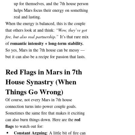
up for themselves, and the 7th house person 
helps Mars focus their energy on something 
real and lasting.
When the energy is balanced, this is the couple 
that others look at and think: 
“Wow, they’ve got 
fire, but also real partnership.”
 It’s that rare mix 
romantic intensity + long-term stability.
of 
So yes, Mars in the 7th house can be messy — 
but it can also be a recipe for passion that lasts.
Red Flags in Mars in 7th 
House Synastry (When 
Things Go Wrong)
Of course, not every Mars in 7th house 
connection turns into power couple goals. 
Sometimes the same fire that makes it exciting 
red 
can also burn things down. Here are the 
flags
 to watch out for:
Constant Arguing
: A little bit of fire can 