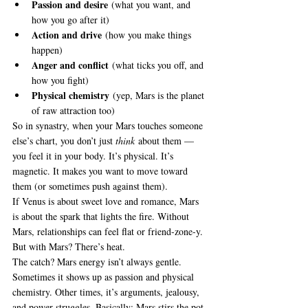
Passion and desire
 (what you want, and 
how you go after it)
Action and drive
 (how you make things 
happen)
Anger and conflict
 (what ticks you off, and 
how you fight)
Physical chemistry
 (yep, Mars is the planet 
of raw attraction too)
So in synastry, when your Mars touches someone 
else’s chart, you don’t just 
think
 about them — 
you feel it in your body. It’s physical. It’s 
magnetic. It makes you want to move toward 
them (or sometimes push against them).
If Venus is about sweet love and romance, Mars 
is about the spark that lights the fire. Without 
Mars, relationships can feel flat or friend-zone-y. 
But with Mars? There’s heat.
The catch? Mars energy isn’t always gentle. 
Sometimes it shows up as passion and physical 
chemistry. Other times, it’s arguments, jealousy, 
and power struggles. Basically: Mars stirs the pot.