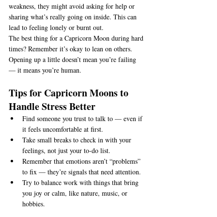
weakness, they might avoid asking for help or 
sharing what’s really going on inside. This can 
lead to feeling lonely or burnt out.
The best thing for a Capricorn Moon during hard 
times? Remember it’s okay to lean on others. 
Opening up a little doesn’t mean you’re failing 
— it means you’re human.
Tips for Capricorn Moons to 
Handle Stress Better
Find someone you trust to talk to — even if 
it feels uncomfortable at first.
Take small breaks to check in with your 
feelings, not just your to-do list.
Remember that emotions aren’t “problems” 
to fix — they’re signals that need attention.
Try to balance work with things that bring 
you joy or calm, like nature, music, or 
hobbies.