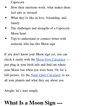
Capricorn
How their emotions work, what makes them 
feel safe or stressed
What they’re like in love, friendship, and 
family
The challenges and strengths of a Capricorn 
Moon heart
Tips to understand or connect better with 
someone who has this Moon sign
If you don’t know your Moon sign yet, you can 
check it easily with the 
Moon Sign Calculator
 — 
just plug in your birth info and find out where 
your Moon was when you were born. Or, for a 
full picture, try the 
Natal Chart Calculator
 to see 
all your planets and what they say about you.
Alright, let’s start simple:
What Is a Moon Sign — 