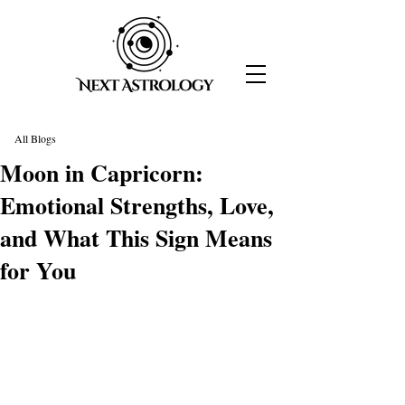
All Blogs
Moon in Capricorn:
Emotional Strengths, Love,
and What This Sign Means
for You