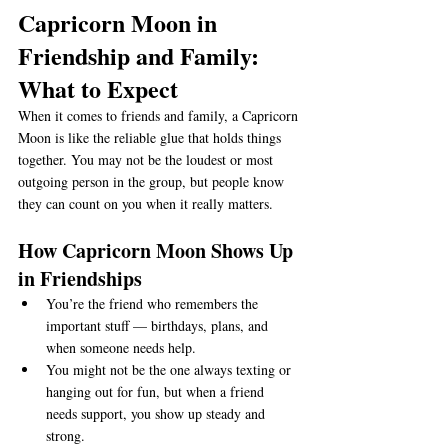
Capricorn Moon in 
Friendship and Family: 
What to Expect
When it comes to friends and family, a Capricorn 
Moon is like the reliable glue that holds things 
together. You may not be the loudest or most 
outgoing person in the group, but people know 
they can count on you when it really matters.
How Capricorn Moon Shows Up 
in Friendships
You’re the friend who remembers the 
important stuff — birthdays, plans, and 
when someone needs help.
You might not be the one always texting or 
hanging out for fun, but when a friend 
needs support, you show up steady and 
strong.