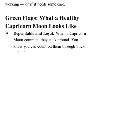
working — or if it needs some care.
Green Flags: What a Healthy 
Capricorn Moon Looks Like
Dependable and Loyal:
 When a Capricorn 
Moon commits, they stick around. You 
know you can count on them through thick 
and thin.
Responsible with Emotions:
 They take 
feelings seriously and try to handle them 
with care — no drama or wild mood swings 
here.
Patient and Steady:
 They’re willing to 
work through tough times without rushing 
or giving up too soon.
Supportive in Practical Ways:
 They show 
love by doing helpful things, like solving 
problems, planning ahead, and being a 
steady rock.
Respects Boundaries:
 Capricorn Moons 