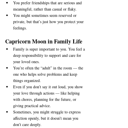
You prefer friendships that are serious and 
meaningful, rather than casual or flaky.
You might sometimes seem reserved or 
private, but that’s just how you protect your 
feelings.
Capricorn Moon in Family Life
Family is super important to you. You feel a 
deep responsibility to support and care for 
your loved ones.
You’re often the “adult” in the room — the 
one who helps solve problems and keep 
things organized.
Even if you don’t say it out loud, you show 
your love through actions — like helping 
with chores, planning for the future, or 
giving practical advice.
Sometimes, you might struggle to express 
affection openly, but it doesn’t mean you 
don’t care deeply.