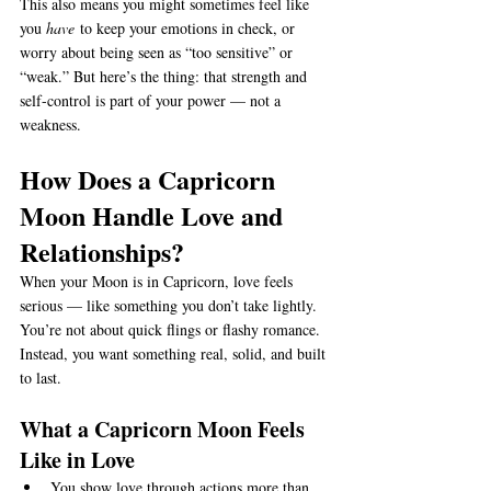
This also means you might sometimes feel like 
you 
have
 to keep your emotions in check, or 
worry about being seen as “too sensitive” or 
“weak.” But here’s the thing: that strength and 
self-control is part of your power — not a 
weakness.
How Does a Capricorn 
Moon Handle Love and 
Relationships?
When your Moon is in Capricorn, love feels 
serious — like something you don’t take lightly. 
You’re not about quick flings or flashy romance. 
Instead, you want something real, solid, and built 
to last.
What a Capricorn Moon Feels 
Like in Love
You show love through actions more than 