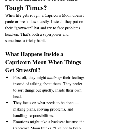
Tough Times?
When life gets rough, a Capricorn Moon doesn’t 
panic or break down easily. Instead, they put on 
their “grown-up” hat and try to face problems 
head-on. That’s both a superpower and 
sometimes a tricky habit.
What Happens Inside a 
Capricorn Moon When Things 
Get Stressful?
First off, they might 
bottle up
 their feelings 
instead of talking about them. They prefer 
to sort things out quietly, inside their own 
head.
They focus on what needs to be done — 
making plans, solving problems, and 
handling responsibilities.
Emotions might take a backseat because the 
Capricorn Moon thinks, “I’ve got to keep 