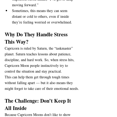
moving forward.”
Sometimes, this means they can seem 
distant or cold to others, even if inside 
they’re feeling worried or overwhelmed.
Why Do They Handle Stress 
This Way?
Capricorn is ruled by Saturn, the “taskmaster” 
planet. Saturn teaches lessons about patience, 
discipline, and hard work. So, when stress hits, 
Capricorn Moon people instinctively try to 
control the situation and stay practical.
This can help them get through tough times 
without falling apart — but it also means they 
might forget to take care of their emotional needs.
The Challenge: Don’t Keep It 
All Inside
Because Capricorn Moons don’t like to show 