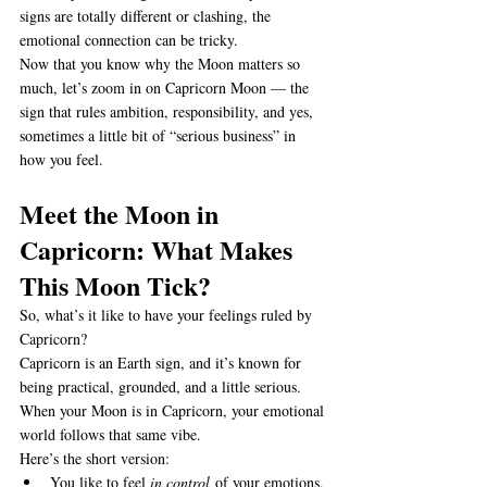
signs are totally different or clashing, the 
emotional connection can be tricky.
Now that you know why the Moon matters so 
much, let’s zoom in on Capricorn Moon — the 
sign that rules ambition, responsibility, and yes, 
sometimes a little bit of “serious business” in 
how you feel.
Meet the Moon in 
Capricorn: What Makes 
This Moon Tick?
So, what’s it like to have your feelings ruled by 
Capricorn?
Capricorn is an Earth sign, and it’s known for 
being practical, grounded, and a little serious. 
When your Moon is in Capricorn, your emotional 
world follows that same vibe.
Here’s the short version:
You like to feel 
in control
 of your emotions.