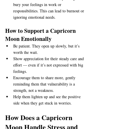
bury your feelings in work or 
responsibilities. This can lead to burnout or 
ignoring emotional needs.
How to Support a Capricorn 
Moon Emotionally
Be patient. They open up slowly, but it’s 
worth the wait.
Show appreciation for their steady care and 
effort — even if it’s not expressed with big 
feelings.
Encourage them to share more, gently 
reminding them that vulnerability is a 
strength, not a weakness.
Help them lighten up and see the positive 
side when they get stuck in worries.
How Does a Capricorn 
Moon Handle Stress and 