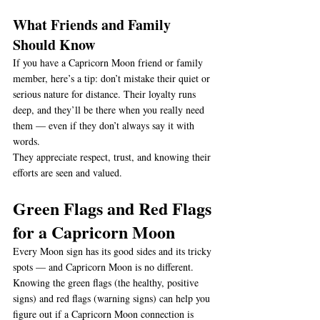
What Friends and Family 
Should Know
If you have a Capricorn Moon friend or family 
member, here’s a tip: don’t mistake their quiet or 
serious nature for distance. Their loyalty runs 
deep, and they’ll be there when you really need 
them — even if they don’t always say it with 
words.
They appreciate respect, trust, and knowing their 
efforts are seen and valued.
Green Flags and Red Flags 
for a Capricorn Moon
Every Moon sign has its good sides and its tricky 
spots — and Capricorn Moon is no different. 
Knowing the green flags (the healthy, positive 
signs) and red flags (warning signs) can help you 
figure out if a Capricorn Moon connection is 