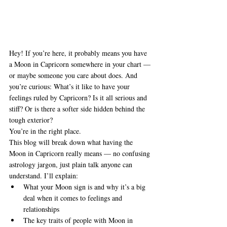
Hey! If you’re here, it probably means you have 
a Moon in Capricorn somewhere in your chart — 
or maybe someone you care about does. And 
you’re curious: What’s it like to have your 
feelings ruled by Capricorn? Is it all serious and 
stiff? Or is there a softer side hidden behind the 
tough exterior?
You’re in the right place.
This blog will break down what having the 
Moon in Capricorn really means — no confusing 
astrology jargon, just plain talk anyone can 
understand. I’ll explain:
What your Moon sign is and why it’s a big 
deal when it comes to feelings and 
relationships
The key traits of people with Moon in 