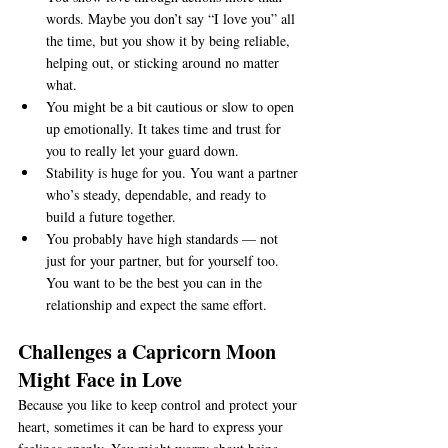
words. Maybe you don’t say “I love you” all 
the time, but you show it by being reliable, 
helping out, or sticking around no matter 
what.
You might be a bit cautious or slow to open 
up emotionally. It takes time and trust for 
you to really let your guard down.
Stability is huge for you. You want a partner 
who’s steady, dependable, and ready to 
build a future together.
You probably have high standards — not 
just for your partner, but for yourself too. 
You want to be the best you can in the 
relationship and expect the same effort.
Challenges a Capricorn Moon 
Might Face in Love
Because you like to keep control and protect your 
heart, sometimes it can be hard to express your 