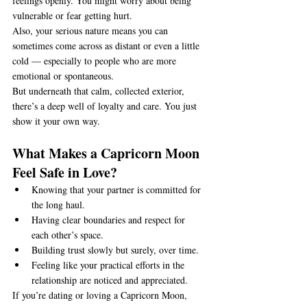
feelings openly. You might worry about being 
vulnerable or fear getting hurt.
Also, your serious nature means you can 
sometimes come across as distant or even a little 
cold — especially to people who are more 
emotional or spontaneous.
But underneath that calm, collected exterior, 
there’s a deep well of loyalty and care. You just 
show it your own way.
What Makes a Capricorn Moon 
Feel Safe in Love?
Knowing that your partner is committed for 
the long haul.
Having clear boundaries and respect for 
each other’s space.
Building trust slowly but surely, over time.
Feeling like your practical efforts in the 
relationship are noticed and appreciated.
If you’re dating or loving a Capricorn Moon, 