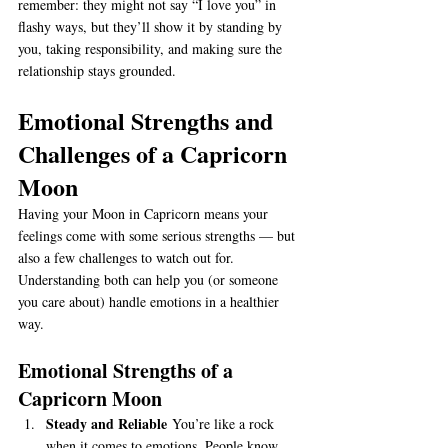
remember: they might not say “I love you” in 
flashy ways, but they’ll show it by standing by 
you, taking responsibility, and making sure the 
relationship stays grounded.
Emotional Strengths and 
Challenges of a Capricorn 
Moon
Having your Moon in Capricorn means your 
feelings come with some serious strengths — but 
also a few challenges to watch out for. 
Understanding both can help you (or someone 
you care about) handle emotions in a healthier 
way.
Emotional Strengths of a 
Capricorn Moon
Steady and Reliable
 You’re like a rock 
when it comes to emotions. People know 