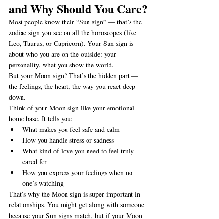
and Why Should You Care?
Most people know their “Sun sign” — that’s the 
zodiac sign you see on all the horoscopes (like 
Leo, Taurus, or Capricorn). Your Sun sign is 
about who you are on the outside: your 
personality, what you show the world.
But your Moon sign? That’s the hidden part — 
the feelings, the heart, the way you react deep 
down.
Think of your Moon sign like your emotional 
home base. It tells you:
What makes you feel safe and calm
How you handle stress or sadness
What kind of love you need to feel truly 
cared for
How you express your feelings when no 
one’s watching
That’s why the Moon sign is super important in 
relationships. You might get along with someone 
because your Sun signs match, but if your Moon 