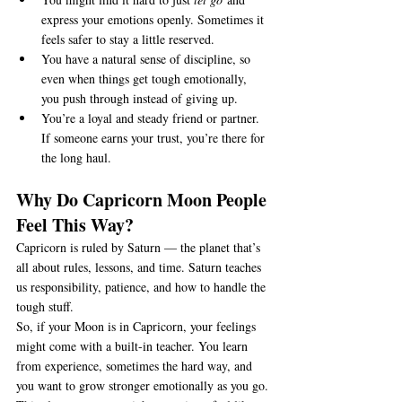
express your emotions openly. Sometimes it 
feels safer to stay a little reserved.
You have a natural sense of discipline, so 
even when things get tough emotionally, 
you push through instead of giving up.
You’re a loyal and steady friend or partner. 
If someone earns your trust, you’re there for 
the long haul.
Why Do Capricorn Moon People 
Feel This Way?
Capricorn is ruled by Saturn — the planet that’s 
all about rules, lessons, and time. Saturn teaches 
us responsibility, patience, and how to handle the 
tough stuff.
So, if your Moon is in Capricorn, your feelings 
might come with a built-in teacher. You learn 
from experience, sometimes the hard way, and 
you want to grow stronger emotionally as you go.