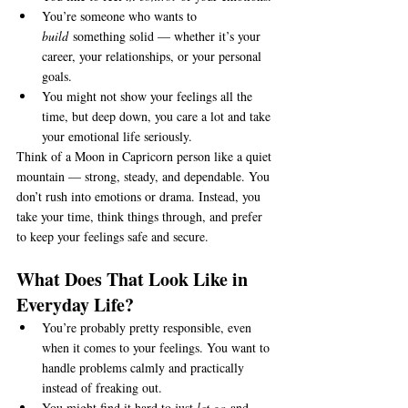
You’re someone who wants to 
build
 something solid — whether it’s your 
career, your relationships, or your personal 
goals.
You might not show your feelings all the 
time, but deep down, you care a lot and take 
your emotional life seriously.
Think of a Moon in Capricorn person like a quiet 
mountain — strong, steady, and dependable. You 
don’t rush into emotions or drama. Instead, you 
take your time, think things through, and prefer 
to keep your feelings safe and secure.
What Does That Look Like in 
Everyday Life?
You’re probably pretty responsible, even 
when it comes to your feelings. You want to 
handle problems calmly and practically 
instead of freaking out.
You might find it hard to just 
let go
 and 