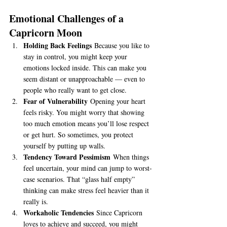
Emotional Challenges of a 
Capricorn Moon
Holding Back Feelings
 Because you like to 
stay in control, you might keep your 
emotions locked inside. This can make you 
seem distant or unapproachable — even to 
people who really want to get close.
Fear of Vulnerability
 Opening your heart 
feels risky. You might worry that showing 
too much emotion means you’ll lose respect 
or get hurt. So sometimes, you protect 
yourself by putting up walls.
Tendency Toward Pessimism
 When things 
feel uncertain, your mind can jump to worst-
case scenarios. That “glass half empty” 
thinking can make stress feel heavier than it 
really is.
Workaholic Tendencies
 Since Capricorn 
loves to achieve and succeed, you might 