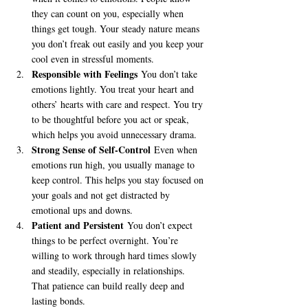
they can count on you, especially when 
things get tough. Your steady nature means 
you don’t freak out easily and you keep your 
cool even in stressful moments.
Responsible with Feelings
 You don’t take 
emotions lightly. You treat your heart and 
others’ hearts with care and respect. You try 
to be thoughtful before you act or speak, 
which helps you avoid unnecessary drama.
Strong Sense of Self-Control
 Even when 
emotions run high, you usually manage to 
keep control. This helps you stay focused on 
your goals and not get distracted by 
emotional ups and downs.
Patient and Persistent
 You don’t expect 
things to be perfect overnight. You’re 
willing to work through hard times slowly 
and steadily, especially in relationships. 
That patience can build really deep and 
lasting bonds.