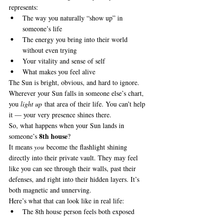
represents:
The way you naturally “show up” in 
someone’s life
The energy you bring into their world 
without even trying
Your vitality and sense of self
What makes you feel alive
The Sun is bright, obvious, and hard to ignore. 
Wherever your Sun falls in someone else’s chart, 
you 
light up
 that area of their life. You can’t help 
it — your very presence shines there.
So, what happens when your Sun lands in 
8th house
someone’s 
?
It means 
you
 become the flashlight shining 
directly into their private vault. They may feel 
like you can see through their walls, past their 
defenses, and right into their hidden layers. It’s 
both magnetic and unnerving.
Here’s what that can look like in real life:
The 8th house person feels both exposed 