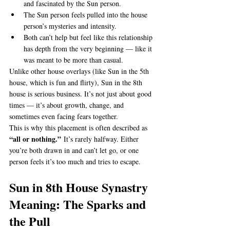
and fascinated by the Sun person.
The Sun person feels pulled into the house 
person’s mysteries and intensity.
Both can’t help but feel like this relationship 
has depth from the very beginning — like it 
was meant to be more than casual.
Unlike other house overlays (like Sun in the 5th 
house, which is fun and flirty), Sun in the 8th 
house is serious business. It’s not just about good 
times — it’s about growth, change, and 
sometimes even facing fears together.
This is why this placement is often described as 
“all or nothing.”
 It’s rarely halfway. Either 
you’re both drawn in and can’t let go, or one 
person feels it’s too much and tries to escape.
Sun in 8th House Synastry 
Meaning: The Sparks and 
the Pull