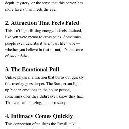
depth, mystery, or the sense that this person has 
more layers than meets the eye.
2. Attraction That Feels Fated
This isn’t light flirting energy. It feels destined, 
like you were meant to cross paths. Sometimes 
people even describe it as a “past life” vibe — 
whether you believe in that or not, it’s the sense 
of 
inevitability
.
3. The Emotional Pull
Unlike physical attraction that burns out quickly, 
this overlay goes deeper. The Sun person lights 
up hidden emotions in the house person, 
sometimes ones they didn’t even know they had. 
That can feel amazing, but also scary.
4. Intimacy Comes Quickly
This connection often skips the “small talk” 