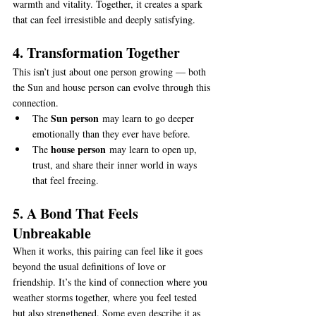
warmth and vitality. Together, it creates a spark 
that can feel irresistible and deeply satisfying.
4. Transformation Together
This isn’t just about one person growing — both 
the Sun and house person can evolve through this 
connection.
Sun person
The 
 may learn to go deeper 
emotionally than they ever have before.
house person
The 
 may learn to open up, 
trust, and share their inner world in ways 
that feel freeing.
5. A Bond That Feels 
Unbreakable
When it works, this pairing can feel like it goes 
beyond the usual definitions of love or 
friendship. It’s the kind of connection where you 
weather storms together, where you feel tested 
but also strengthened. Some even describe it as 