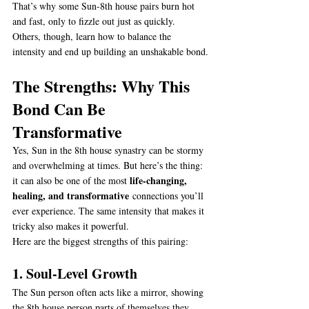
That’s why some Sun-8th house pairs burn hot 
and fast, only to fizzle out just as quickly. 
Others, though, learn how to balance the 
intensity and end up building an unshakable bond.
The Strengths: Why This 
Bond Can Be 
Transformative
Yes, Sun in the 8th house synastry can be stormy 
and overwhelming at times. But here’s the thing: 
life-changing, 
it can also be one of the most 
healing, and transformative
 connections you’ll 
ever experience. The same intensity that makes it 
tricky also makes it powerful.
Here are the biggest strengths of this pairing:
1. Soul-Level Growth
The Sun person often acts like a mirror, showing 
the 8th house person parts of themselves they 