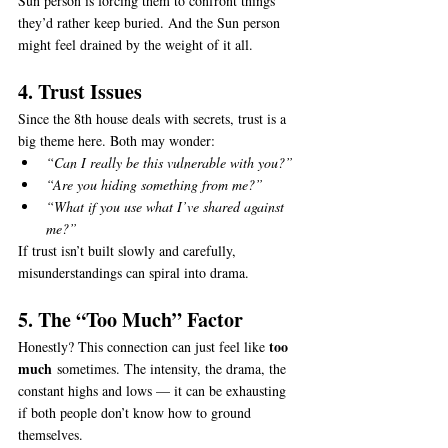
Sun person is forcing them to confront things 
they’d rather keep buried. And the Sun person 
might feel drained by the weight of it all.
4. Trust Issues
Since the 8th house deals with secrets, trust is a 
big theme here. Both may wonder:
“Can I really be this vulnerable with you?”
“Are you hiding something from me?”
“What if you use what I’ve shared against 
me?”
If trust isn’t built slowly and carefully, 
misunderstandings can spiral into drama.
5. The “Too Much” Factor
too 
Honestly? This connection can just feel like 
much
 sometimes. The intensity, the drama, the 
constant highs and lows — it can be exhausting 
if both people don’t know how to ground 
themselves.