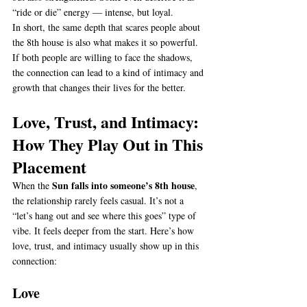
“ride or die” energy — intense, but loyal.
In short, the same depth that scares people about 
the 8th house is also what makes it so powerful. 
If both people are willing to face the shadows, 
the connection can lead to a kind of intimacy and 
growth that changes their lives for the better.
Love, Trust, and Intimacy: 
How They Play Out in This 
Placement
Sun falls into someone’s 8th house
When the 
, 
the relationship rarely feels casual. It’s not a 
“let’s hang out and see where this goes” type of 
vibe. It feels deeper from the start. Here’s how 
love, trust, and intimacy usually show up in this 
connection:
Love