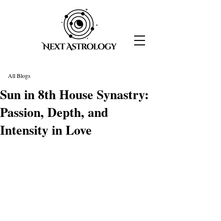
All Blogs
Sun in 8th House Synastry:
Passion, Depth, and
Intensity in Love