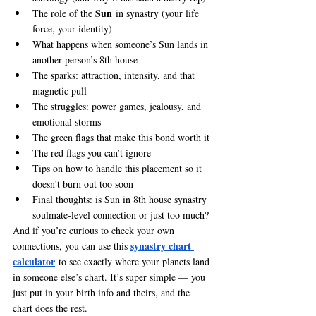
Sun
The role of the 
 in synastry (your life 
force, your identity)
What happens when someone’s Sun lands in 
another person’s 8th house
The sparks: attraction, intensity, and that 
magnetic pull
The struggles: power games, jealousy, and 
emotional storms
The green flags that make this bond worth it
The red flags you can’t ignore
Tips on how to handle this placement so it 
doesn’t burn out too soon
Final thoughts: is Sun in 8th house synastry 
soulmate-level connection or just too much?
And if you’re curious to check your own 
synastry chart 
connections, you can use this 
calculator
 to see exactly where your planets land 
in someone else’s chart. It’s super simple — you 
just put in your birth info and theirs, and the 
chart does the rest.