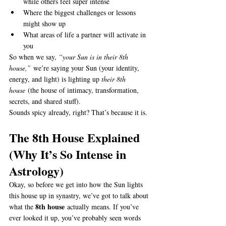
while others feel super intense
Where the biggest challenges or lessons 
might show up
What areas of life a partner will activate in 
you
So when we say, 
“your Sun is in their 8th 
house,”
 we’re saying your Sun (your identity, 
energy, and light) is lighting up 
their 8th 
house
 (the house of intimacy, transformation, 
secrets, and shared stuff).
Sounds spicy already, right? That’s because it is.
The 8th House Explained 
(Why It’s So Intense in 
Astrology)
Okay, so before we get into how the Sun lights 
this house up in synastry, we’ve got to talk about 
8th house
what the 
 actually means. If you’ve 
ever looked it up, you’ve probably seen words 