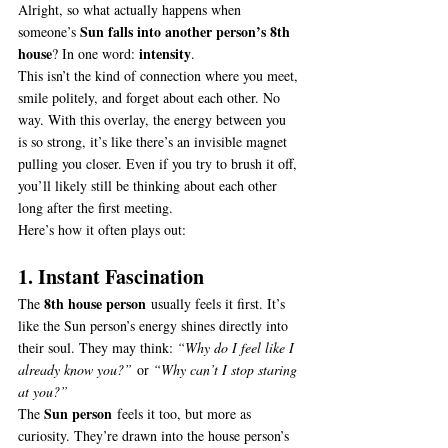
Alright, so what actually happens when 
Sun falls into another person’s 8th 
someone’s 
house
intensity
? In one word: 
.
This isn’t the kind of connection where you meet, 
smile politely, and forget about each other. No 
way. With this overlay, the energy between you 
is so strong, it’s like there’s an invisible magnet 
pulling you closer. Even if you try to brush it off, 
you’ll likely still be thinking about each other 
long after the first meeting.
Here’s how it often plays out:
1. Instant Fascination
8th house person
The 
 usually feels it first. It’s 
like the Sun person’s energy shines directly into 
their soul. They may think: 
“Why do I feel like I 
already know you?”
 or 
“Why can’t I stop staring 
at you?”
Sun person
The 
 feels it too, but more as 
curiosity. They’re drawn into the house person’s 