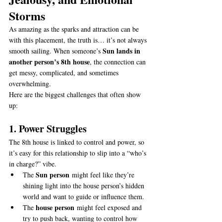
Storms
As amazing as the sparks and attraction can be 
with this placement, the truth is… it’s not always 
Sun lands in 
smooth sailing. When someone’s 
another person’s 8th house
, the connection can 
get messy, complicated, and sometimes 
overwhelming.
Here are the biggest challenges that often show 
up:
1. Power Struggles
The 8th house is linked to control and power, so 
it’s easy for this relationship to slip into a “who’s 
in charge?” vibe.
Sun person
The 
 might feel like they’re 
shining light into the house person’s hidden 
world and want to guide or influence them.
house person
The 
 might feel exposed and 
try to push back, wanting to control how 