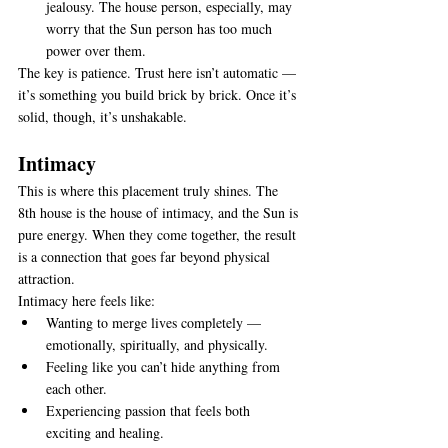
jealousy. The house person, especially, may 
worry that the Sun person has too much 
power over them.
The key is patience. Trust here isn’t automatic — 
it’s something you build brick by brick. Once it’s 
solid, though, it’s unshakable.
Intimacy
This is where this placement truly shines. The 
8th house is the house of intimacy, and the Sun is 
pure energy. When they come together, the result 
is a connection that goes far beyond physical 
attraction.
Intimacy here feels like:
Wanting to merge lives completely — 
emotionally, spiritually, and physically.
Feeling like you can’t hide anything from 
each other.
Experiencing passion that feels both 
exciting and healing.