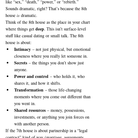
like “sex,” “death,” “power,” or “rebirth.” 
Sounds dramatic, right? That’s because the 8th 
house 
is
 dramatic.
Think of the 8th house as the place in your chart 
deep
where things get 
. This isn’t surface-level 
stuff like casual dating or small talk. The 8th 
house is about:
Intimacy
 – not just physical, but emotional 
closeness where you really let someone in.
Secrets
 – the things you don’t show just 
anyone.
Power and control
 – who holds it, who 
shares it, and how it shifts.
Transformation
 – those life-changing 
moments where you come out different than 
you went in.
Shared resources
 – money, possessions, 
investments, or anything you join forces on 
with another person.
If the 7th house is about partnership in a “legal 
contract” kind of way (marriage, agreements, 