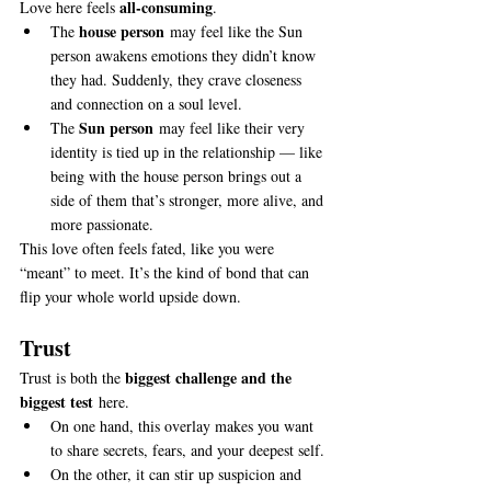
all-consuming
Love here feels 
.
house person
The 
 may feel like the Sun 
person awakens emotions they didn’t know 
they had. Suddenly, they crave closeness 
and connection on a soul level.
Sun person
The 
 may feel like their very 
identity is tied up in the relationship — like 
being with the house person brings out a 
side of them that’s stronger, more alive, and 
more passionate.
This love often feels fated, like you were 
“meant” to meet. It’s the kind of bond that can 
flip your whole world upside down.
Trust
biggest challenge and the 
Trust is both the 
biggest test
 here.
On one hand, this overlay makes you want 
to share secrets, fears, and your deepest self.
On the other, it can stir up suspicion and 