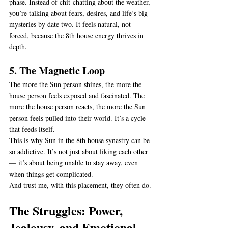
phase. Instead of chit-chatting about the weather, 
you’re talking about fears, desires, and life’s big 
mysteries by date two. It feels natural, not 
forced, because the 8th house energy thrives in 
depth.
5. The Magnetic Loop
The more the Sun person shines, the more the 
house person feels exposed and fascinated. The 
more the house person reacts, the more the Sun 
person feels pulled into their world. It’s a cycle 
that feeds itself.
This is why Sun in the 8th house synastry can be 
so addictive. It’s not just about liking each other 
— it’s about being unable to stay away, even 
when things get complicated.
And trust me, with this placement, they often do.
The Struggles: Power, 
Jealousy, and Emotional 