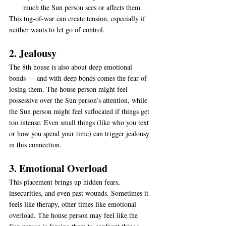
much the Sun person sees or affects them.
This tug-of-war can create tension, especially if 
neither wants to let go of control.
2. Jealousy
The 8th house is also about deep emotional 
bonds — and with deep bonds comes the fear of 
losing them. The house person might feel 
possessive over the Sun person’s attention, while 
the Sun person might feel suffocated if things get 
too intense. Even small things (like who you text 
or how you spend your time) can trigger jealousy 
in this connection.
3. Emotional Overload
This placement brings up hidden fears, 
insecurities, and even past wounds. Sometimes it 
feels like therapy, other times like emotional 
overload. The house person may feel like the 