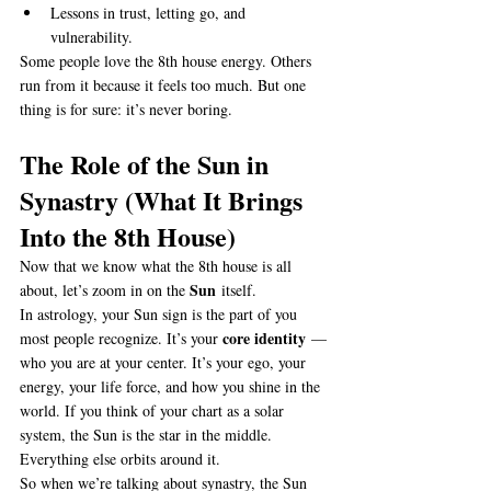
Lessons in trust, letting go, and 
vulnerability.
Some people love the 8th house energy. Others 
run from it because it feels too much. But one 
thing is for sure: it’s never boring.
The Role of the Sun in 
Synastry (What It Brings 
Into the 8th House)
Now that we know what the 8th house is all 
Sun
about, let’s zoom in on the 
 itself.
In astrology, your Sun sign is the part of you 
core identity
most people recognize. It’s your 
 — 
who you are at your center. It’s your ego, your 
energy, your life force, and how you shine in the 
world. If you think of your chart as a solar 
system, the Sun is the star in the middle. 
Everything else orbits around it.
So when we’re talking about synastry, the Sun 