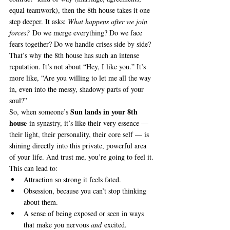
equal teamwork), then the 8th house takes it one 
step deeper. It asks: 
What happens after we join 
forces?
 Do we merge everything? Do we face 
fears together? Do we handle crises side by side?
That’s why the 8th house has such an intense 
reputation. It’s not about “Hey, I like you.” It’s 
more like, “Are you willing to let me all the way 
in, even into the messy, shadowy parts of your 
soul?”
Sun lands in your 8th 
So, when someone’s 
house
 in synastry, it’s like their very essence — 
their light, their personality, their core self — is 
shining directly into this private, powerful area 
of your life. And trust me, you’re going to feel it.
This can lead to:
Attraction so strong it feels fated.
Obsession, because you can’t stop thinking 
about them.
A sense of being exposed or seen in ways 
that make you nervous 
and
 excited.