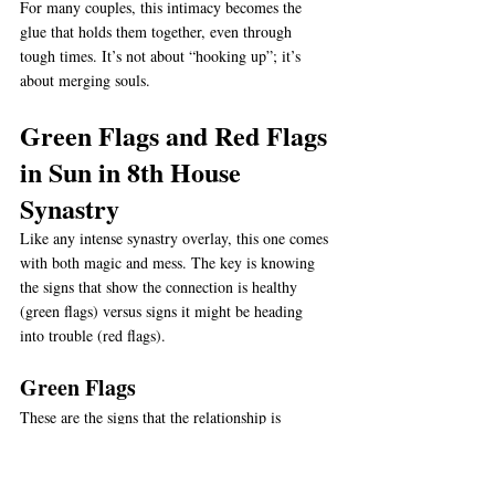
For many couples, this intimacy becomes the 
glue that holds them together, even through 
tough times. It’s not about “hooking up”; it’s 
about merging souls.
Green Flags and Red Flags 
in Sun in 8th House 
Synastry
Like any intense synastry overlay, this one comes 
with both magic and mess. The key is knowing 
the signs that show the connection is healthy 
(green flags) versus signs it might be heading 
into trouble (red flags).
Green Flags
These are the signs that the relationship is 
thriving under this placement:
Mutual Vulnerability
 – Both people feel 
safe opening up about fears, desires, and 