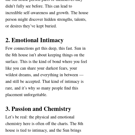
didn’t fully see before. This can lead to 
incredible self-awareness and growth. The house 
person might discover hidden strengths, talents, 
or desires they’ve kept buried.
2. Emotional Intimacy
Few connections get this deep, this fast. Sun in 
the 8th house isn’t about keeping things on the 
surface. This is the kind of bond where you feel 
like you can share your darkest fears, your 
wildest dreams, and everything in between — 
and still be accepted. That kind of intimacy is 
rare, and it’s why so many people find this 
placement unforgettable.
3. Passion and Chemistry
Let’s be real: the physical and emotional 
chemistry here is often off the charts. The 8th 
house is tied to intimacy, and the Sun brings 