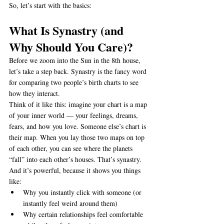
So, let’s start with the basics:
What Is Synastry (and 
Why Should You Care)?
Before we zoom into the Sun in the 8th house, 
let’s take a step back. Synastry is the fancy word 
for comparing two people’s birth charts to see 
how they interact.
Think of it like this: imagine your chart is a map 
of your inner world — your feelings, dreams, 
fears, and how you love. Someone else’s chart is 
their map. When you lay those two maps on top 
of each other, you can see where the planets 
“fall” into each other’s houses. That’s synastry.
And it’s powerful, because it shows you things 
like:
Why you instantly click with someone (or 
instantly feel weird around them)
Why certain relationships feel comfortable 