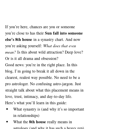
If you’re here, chances are you or someone 
Sun fall into someone 
you’re close to has their 
else’s 8th house
 in a synastry chart. And now 
you’re asking yourself: 
What does that even 
mean?
 Is this about wild attraction? Deep love? 
Or is it all drama and obsession?
Good news: you’re in the right place. In this 
blog, I’m going to break it all down in the 
clearest, realest way possible. No need to be a 
pro astrologer. No confusing astro-jargon. Just 
straight talk about what this placement means in 
love, trust, intimacy, and day-to-day life.
Here’s what you’ll learn in this guide:
What synastry is (and why it’s so important 
in relationships)
8th house
What the 
 really means in 
astrology (and why it has such a heavy rep)