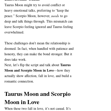
Taurus Moon might try to avoid conflict or 
heavy emotional talks, preferring to “keep the 
peace.” Scorpio Moon, however, 
needs
 to go 
deep and talk things through. This mismatch can 
leave Scorpio feeling ignored and Taurus feeling 
overwhelmed.
These challenges don’t mean the relationship is 
doomed. In fact, when handled with patience and 
honesty, they can make the bond stronger. But it 
does take work.
Taurus 
Next, let’s flip the script and talk about 
Moon and Scorpio Moon in Love
—how they 
actually show affection, fall in love, and build a 
romantic connection.
Taurus Moon and Scorpio 
Moon in Love
When these two fall in love, it’s not casual. It’s 