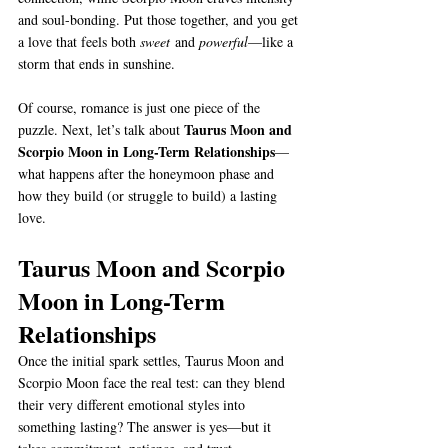
and soul-bonding. Put those together, and you get 
a love that feels both 
sweet
 and 
powerful
—like a 
storm that ends in sunshine.
Of course, romance is just one piece of the 
Taurus Moon and 
puzzle. Next, let’s talk about 
Scorpio Moon in Long-Term Relationships
—
what happens after the honeymoon phase and 
how they build (or struggle to build) a lasting 
love.
Taurus Moon and Scorpio 
Moon in Long-Term 
Relationships
Once the initial spark settles, Taurus Moon and 
Scorpio Moon face the real test: can they blend 
their very different emotional styles into 
something lasting? The answer is yes—but it 