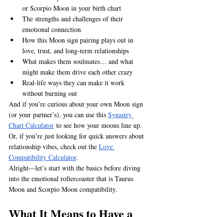
or Scorpio Moon in your birth chart
The strengths and challenges of their 
emotional connection
How this Moon sign pairing plays out in 
love, trust, and long-term relationships
What makes them soulmates… and what 
might make them drive each other crazy
Real-life ways they can make it work 
without burning out
And if you’re curious about your own Moon sign 
(or your partner’s), you can use this 
Synastry 
Chart Calculator
 to see how your moons line up. 
Or, if you’re just looking for quick answers about 
relationship vibes, check out the 
Love 
Compatibility Calculator
.
Alright—let’s start with the basics before diving 
into the emotional rollercoaster that is Taurus 
Moon and Scorpio Moon compatibility.
What It Means to Have a 