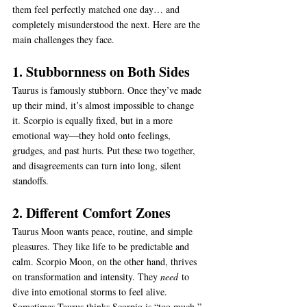
them feel perfectly matched one day… and 
completely misunderstood the next. Here are the 
main challenges they face.
1. Stubbornness on Both Sides
Taurus is famously stubborn. Once they’ve made 
up their mind, it’s almost impossible to change 
it. Scorpio is equally fixed, but in a more 
emotional way—they hold onto feelings, 
grudges, and past hurts. Put these two together, 
and disagreements can turn into long, silent 
standoffs.
2. Different Comfort Zones
Taurus Moon wants peace, routine, and simple 
pleasures. They like life to be predictable and 
calm. Scorpio Moon, on the other hand, thrives 
on transformation and intensity. They 
need
 to 
dive into emotional storms to feel alive. 
Sometimes Taurus thinks Scorpio is “too much,” 