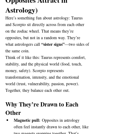
Astrology)
Here’s something fun about astrology: Taurus 
and Scorpio sit directly across from each other 
on the zodiac wheel. That means they’re 
opposites, but not in a random way. They’re 
“sister signs”
what astrologers call 
—two sides of 
the same coin.
Think of it like this: Taurus represents comfort, 
stability, and the physical world (food, touch, 
money, safety). Scorpio represents 
transformation, intensity, and the emotional 
world (trust, vulnerability, passion, power). 
Together, they balance each other out.
Why They’re Drawn to Each 
Other
Magnetic pull:
 Opposites in astrology 
often feel instantly drawn to each other, like 
two magnets snapping together. That’s 