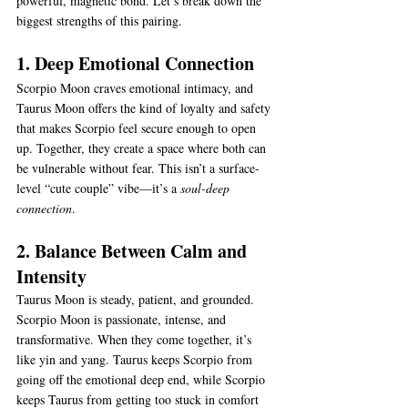
powerful, magnetic bond. Let’s break down the 
biggest strengths of this pairing.
1. Deep Emotional Connection
Scorpio Moon craves emotional intimacy, and 
Taurus Moon offers the kind of loyalty and safety 
that makes Scorpio feel secure enough to open 
up. Together, they create a space where both can 
be vulnerable without fear. This isn’t a surface-
level “cute couple” vibe—it’s a 
soul-deep 
connection
.
2. Balance Between Calm and 
Intensity
Taurus Moon is steady, patient, and grounded. 
Scorpio Moon is passionate, intense, and 
transformative. When they come together, it’s 
like yin and yang. Taurus keeps Scorpio from 
going off the emotional deep end, while Scorpio 
keeps Taurus from getting too stuck in comfort 