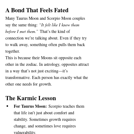
A Bond That Feels Fated
Many Taurus Moon and Scorpio Moon couples 
say the same thing: 
“It felt like I knew them 
before I met them.”
 That’s the kind of 
connection we’re talking about. Even if they try 
to walk away, something often pulls them back 
together.
This is because their Moons sit opposite each 
other in the zodiac. In astrology, opposites attract 
in a way that’s not just exciting—it’s 
transformative. Each person has exactly what the 
other one needs for growth.
The Karmic Lesson
For Taurus Moon:
 Scorpio teaches them 
that life isn’t just about comfort and 
stability. Sometimes growth requires 
change, and sometimes love requires 
vulnerability.