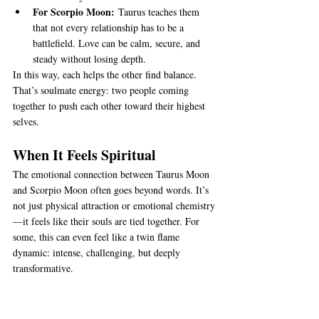
For Scorpio Moon:
 Taurus teaches them 
that not every relationship has to be a 
battlefield. Love can be calm, secure, and 
steady without losing depth.
In this way, each helps the other find balance. 
That’s soulmate energy: two people coming 
together to push each other toward their highest 
selves.
When It Feels Spiritual
The emotional connection between Taurus Moon 
and Scorpio Moon often goes beyond words. It’s 
not just physical attraction or emotional chemistry
—it feels like their souls are tied together. For 
some, this can even feel like a twin flame 
dynamic: intense, challenging, but deeply 
transformative.
Of course, soulmates don’t mean “easy forever.” 
Even the strongest bond needs care. Next, let’s 