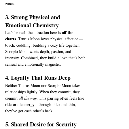
zones.
3. Strong Physical and 
Emotional Chemistry
off the 
Let’s be real: the attraction here is 
charts
. Taurus Moon loves physical affection—
touch, cuddling, building a cozy life together. 
Scorpio Moon wants depth, passion, and 
intensity. Combined, they build a love that’s both 
sensual and emotionally magnetic.
4. Loyalty That Runs Deep
Neither Taurus Moon nor Scorpio Moon takes 
relationships lightly. When they commit, they 
commit 
all the way
. This pairing often feels like 
ride-or-die energy—through thick and thin, 
they’ve got each other’s back.
5. Shared Desire for Security