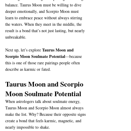
balance. Taurus Moon must be willing to dive 
deeper emotionally, and Scorpio Moon must 
learn to embrace peace without always stirring 
the waters. When they meet in the middle, the 
result is a bond that’s not just lasting, but nearly 
unbreakable.
Taurus Moon and 
Next up, let’s explore 
Scorpio Moon Soulmate Potential
—because 
this is one of those rare pairings people often 
describe as karmic or fated.
Taurus Moon and Scorpio 
Moon Soulmate Potential
When astrologers talk about soulmate energy, 
Taurus Moon and Scorpio Moon almost always 
make the list. Why? Because their opposite signs 
create a bond that feels karmic, magnetic, and 
nearly impossible to shake.