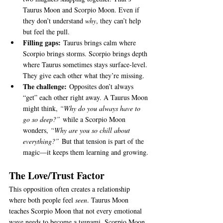
Taurus Moon and Scorpio Moon. Even if 
they don’t understand 
why
, they can’t help 
but feel the pull.
Filling gaps:
 Taurus brings calm where 
Scorpio brings storms. Scorpio brings depth 
where Taurus sometimes stays surface-level. 
They give each other what they’re missing.
The challenge:
 Opposites don’t always 
“get” each other right away. A Taurus Moon 
might think, 
“Why do you always have to 
go so deep?”
 while a Scorpio Moon 
wonders, 
“Why are you so chill about 
everything?”
 But that tension is part of the 
magic—it keeps them learning and growing.
The Love/Trust Factor
This opposition often creates a relationship 
where both people feel 
seen
. Taurus Moon 
teaches Scorpio Moon that not every emotional 
wave needs to become a tsunami. Scorpio Moon 