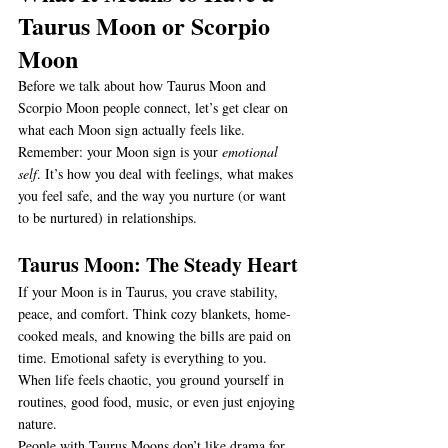
Taurus Moon or Scorpio 
Moon
Before we talk about how Taurus Moon and 
Scorpio Moon people connect, let’s get clear on 
what each Moon sign actually feels like. 
Remember: your Moon sign is your 
emotional 
self
. It’s how you deal with feelings, what makes 
you feel safe, and the way you nurture (or want 
to be nurtured) in relationships.
Taurus Moon: The Steady Heart
If your Moon is in Taurus, you crave stability, 
peace, and comfort. Think cozy blankets, home-
cooked meals, and knowing the bills are paid on 
time. Emotional safety is everything to you. 
When life feels chaotic, you ground yourself in 
routines, good food, music, or even just enjoying 
nature.
People with Taurus Moons don’t like drama for 