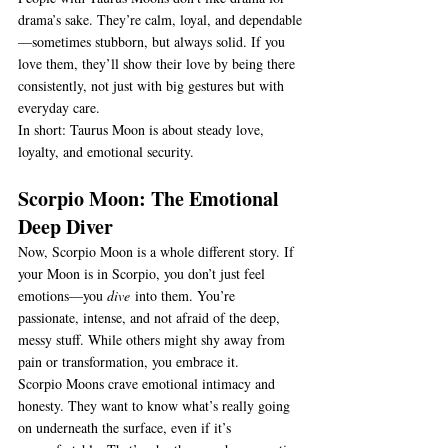
drama’s sake. They’re calm, loyal, and dependable
—sometimes stubborn, but always solid. If you 
love them, they’ll show their love by being there 
consistently, not just with big gestures but with 
everyday care.
In short: Taurus Moon is about steady love, 
loyalty, and emotional security.
Scorpio Moon: The Emotional 
Deep Diver
Now, Scorpio Moon is a whole different story. If 
your Moon is in Scorpio, you don’t just feel 
emotions—you 
dive
 into them. You’re 
passionate, intense, and not afraid of the deep, 
messy stuff. While others might shy away from 
pain or transformation, you embrace it.
Scorpio Moons crave emotional intimacy and 
honesty. They want to know what’s really going 
on underneath the surface, even if it’s 