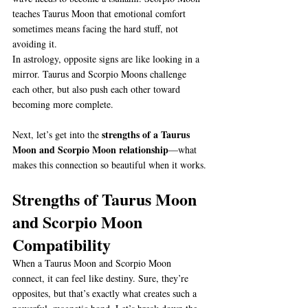
teaches Taurus Moon that emotional comfort 
sometimes means facing the hard stuff, not 
avoiding it.
In astrology, opposite signs are like looking in a 
mirror. Taurus and Scorpio Moons challenge 
each other, but also push each other toward 
becoming more complete.
strengths of a Taurus 
Next, let’s get into the 
Moon and Scorpio Moon relationship
—what 
makes this connection so beautiful when it works.
Strengths of Taurus Moon 
and Scorpio Moon 
Compatibility
When a Taurus Moon and Scorpio Moon 
connect, it can feel like destiny. Sure, they’re 
opposites, but that’s exactly what creates such a 