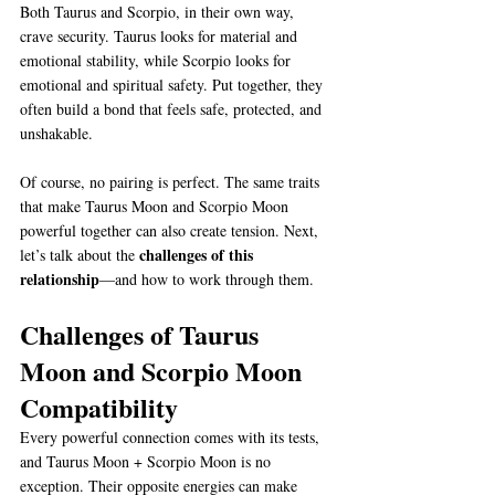
Both Taurus and Scorpio, in their own way, 
crave security. Taurus looks for material and 
emotional stability, while Scorpio looks for 
emotional and spiritual safety. Put together, they 
often build a bond that feels safe, protected, and 
unshakable.
Of course, no pairing is perfect. The same traits 
that make Taurus Moon and Scorpio Moon 
powerful together can also create tension. Next, 
challenges of this 
let’s talk about the 
relationship
—and how to work through them.
Challenges of Taurus 
Moon and Scorpio Moon 
Compatibility
Every powerful connection comes with its tests, 
and Taurus Moon + Scorpio Moon is no 
exception. Their opposite energies can make 