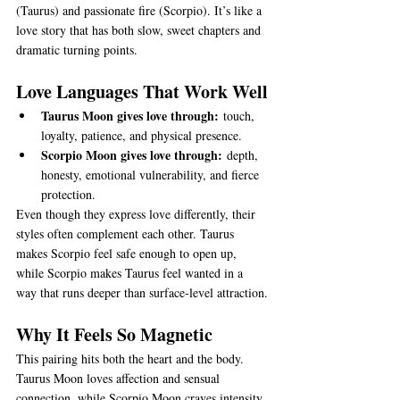
(Taurus) and passionate fire (Scorpio). It’s like a 
love story that has both slow, sweet chapters and 
dramatic turning points.
Love Languages That Work Well
Taurus Moon gives love through:
 touch, 
loyalty, patience, and physical presence.
Scorpio Moon gives love through:
 depth, 
honesty, emotional vulnerability, and fierce 
protection.
Even though they express love differently, their 
styles often complement each other. Taurus 
makes Scorpio feel safe enough to open up, 
while Scorpio makes Taurus feel wanted in a 
way that runs deeper than surface-level attraction.
Why It Feels So Magnetic
This pairing hits both the heart and the body. 
Taurus Moon loves affection and sensual 
connection, while Scorpio Moon craves intensity 