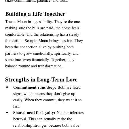
takes commitment, patience, and trust.
Building a Life Together
Taurus Moon brings stability. They’re the ones 
making sure the bills are paid, the home feels 
comfortable, and the relationship has a steady 
foundation. Scorpio Moon brings passion. They 
keep the connection alive by pushing both 
partners to grow emotionally, spiritually, and 
sometimes even financially. Together, they 
balance routine and transformation.
Strengths in Long-Term Love
Commitment runs deep:
 Both are fixed 
signs, which means they don’t give up 
easily. When they commit, they want it to 
last.
Shared need for loyalty:
 Neither tolerates 
betrayal. This can actually make the 
relationship stronger, because both value 