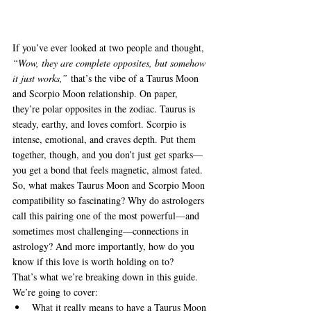
If you’ve ever looked at two people and thought, 
“Wow, they are complete opposites, but somehow 
it just works,”
 that’s the vibe of a Taurus Moon 
and Scorpio Moon relationship. On paper, 
they’re polar opposites in the zodiac. Taurus is 
steady, earthy, and loves comfort. Scorpio is 
intense, emotional, and craves depth. Put them 
together, though, and you don’t just get sparks—
you get a bond that feels magnetic, almost fated.
So, what makes Taurus Moon and Scorpio Moon 
compatibility so fascinating? Why do astrologers 
call this pairing one of the most powerful—and 
sometimes most challenging—connections in 
astrology? And more importantly, how do you 
know if this love is worth holding on to?
That’s what we’re breaking down in this guide. 
We’re going to cover:
What it really means to have a Taurus Moon 