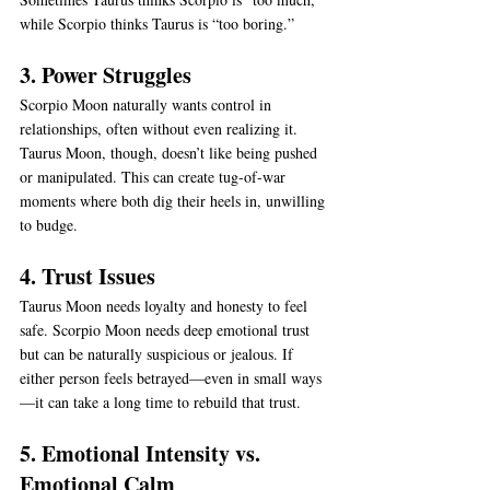
while Scorpio thinks Taurus is “too boring.”
3. Power Struggles
Scorpio Moon naturally wants control in 
relationships, often without even realizing it. 
Taurus Moon, though, doesn’t like being pushed 
or manipulated. This can create tug-of-war 
moments where both dig their heels in, unwilling 
to budge.
4. Trust Issues
Taurus Moon needs loyalty and honesty to feel 
safe. Scorpio Moon needs deep emotional trust 
but can be naturally suspicious or jealous. If 
either person feels betrayed—even in small ways
—it can take a long time to rebuild that trust.
5. Emotional Intensity vs. 
Emotional Calm