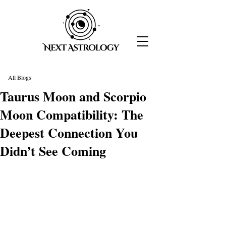
All Blogs
Taurus Moon and Scorpio
Moon Compatibility: The
Deepest Connection You
Didn’t See Coming