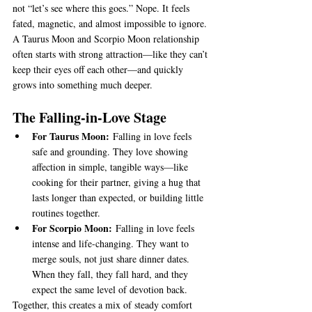
not “let’s see where this goes.” Nope. It feels 
fated, magnetic, and almost impossible to ignore. 
A Taurus Moon and Scorpio Moon relationship 
often starts with strong attraction—like they can’t 
keep their eyes off each other—and quickly 
grows into something much deeper.
The Falling-in-Love Stage
For Taurus Moon:
 Falling in love feels 
safe and grounding. They love showing 
affection in simple, tangible ways—like 
cooking for their partner, giving a hug that 
lasts longer than expected, or building little 
routines together.
For Scorpio Moon:
 Falling in love feels 
intense and life-changing. They want to 
merge souls, not just share dinner dates. 
When they fall, they fall hard, and they 
expect the same level of devotion back.
Together, this creates a mix of steady comfort 