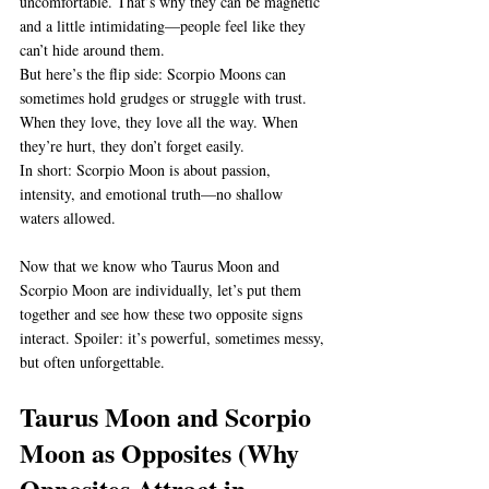
uncomfortable. That’s why they can be magnetic 
and a little intimidating—people feel like they 
can’t hide around them.
But here’s the flip side: Scorpio Moons can 
sometimes hold grudges or struggle with trust. 
When they love, they love all the way. When 
they’re hurt, they don’t forget easily.
In short: Scorpio Moon is about passion, 
intensity, and emotional truth—no shallow 
waters allowed.
Now that we know who Taurus Moon and 
Scorpio Moon are individually, let’s put them 
together and see how these two opposite signs 
interact. Spoiler: it’s powerful, sometimes messy, 
but often unforgettable.
Taurus Moon and Scorpio 
Moon as Opposites (Why 
Opposites Attract in 