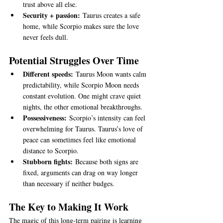
trust above all else.
Security + passion:
 Taurus creates a safe 
home, while Scorpio makes sure the love 
never feels dull.
Potential Struggles Over Time
Different speeds:
 Taurus Moon wants calm 
predictability, while Scorpio Moon needs 
constant evolution. One might crave quiet 
nights, the other emotional breakthroughs.
Possessiveness:
 Scorpio’s intensity can feel 
overwhelming for Taurus. Taurus’s love of 
peace can sometimes feel like emotional 
distance to Scorpio.
Stubborn fights:
 Because both signs are 
fixed, arguments can drag on way longer 
than necessary if neither budges.
The Key to Making It Work
The magic of this long-term pairing is learning 