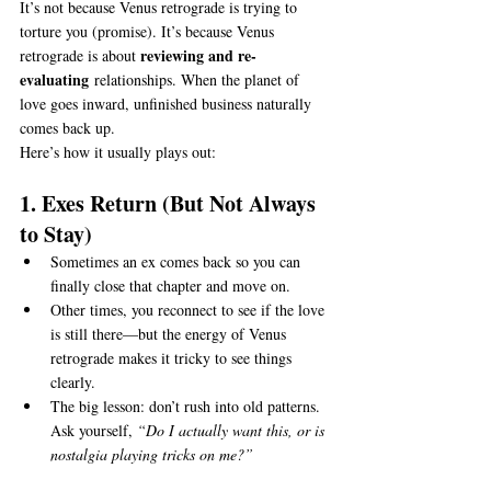
It’s not because Venus retrograde is trying to 
torture you (promise). It’s because Venus 
reviewing and re-
retrograde is about 
evaluating
 relationships. When the planet of 
love goes inward, unfinished business naturally 
comes back up.
Here’s how it usually plays out:
1. Exes Return (But Not Always 
to Stay)
Sometimes an ex comes back so you can 
finally close that chapter and move on.
Other times, you reconnect to see if the love 
is still there—but the energy of Venus 
retrograde makes it tricky to see things 
clearly.
The big lesson: don’t rush into old patterns. 
Ask yourself, 
“Do I actually want this, or is 
nostalgia playing tricks on me?”