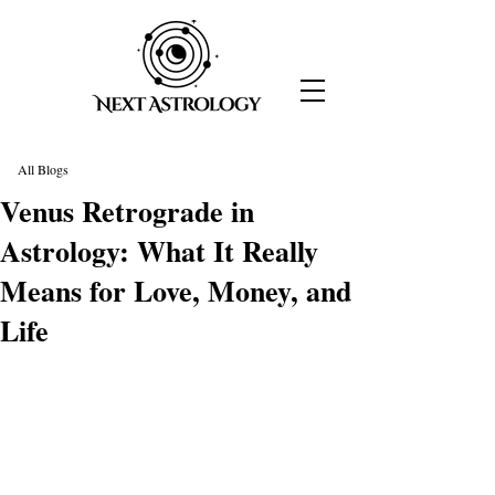
All Blogs
Venus Retrograde in
Astrology: What It Really
Means for Love, Money, and
Life