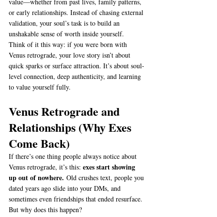
value—whether from past lives, family patterns, 
or early relationships. Instead of chasing external 
validation, your soul’s task is to build an 
unshakable sense of worth inside yourself.
Think of it this way: if you were born with 
Venus retrograde, your love story isn’t about 
quick sparks or surface attraction. It’s about soul-
level connection, deep authenticity, and learning 
to value yourself fully.
Venus Retrograde and 
Relationships (Why Exes 
Come Back)
If there’s one thing people always notice about 
exes start showing 
Venus retrograde, it’s this: 
up out of nowhere.
 Old crushes text, people you 
dated years ago slide into your DMs, and 
sometimes even friendships that ended resurface. 
But why does this happen?