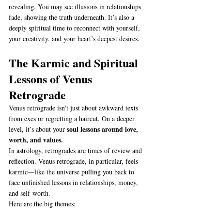
revealing. You may see illusions in relationships 
fade, showing the truth underneath. It’s also a 
deeply spiritual time to reconnect with yourself, 
your creativity, and your heart’s deepest desires.
The Karmic and Spiritual 
Lessons of Venus 
Retrograde
Venus retrograde isn’t just about awkward texts 
from exes or regretting a haircut. On a deeper 
soul lessons around love, 
level, it’s about your 
worth, and values.
In astrology, retrogrades are times of review and 
reflection. Venus retrograde, in particular, feels 
karmic—like the universe pulling you back to 
face unfinished lessons in relationships, money, 
and self-worth.
Here are the big themes: