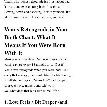
That’s why Venus retrograde isn’t just about bad 
haircuts and exes coming back. It’s about 
slowing down and checking in with yourself. It’s 
like a cosmic audit of love, money, and worth.
Venus Retrograde in Your 
Birth Chart: What It 
Means If You Were Born 
With It
Most people experience Venus retrograde as a 
passing phase every 18 months or so. But if 
Venus was retrograde when you were born, you 
carry that energy your whole life. It’s like having 
a built-in “retrograde Venus lens” on how you 
approach love, money, and self-worth.
So, what does that look like in real life?
1. Love Feels a Bit Deeper (and 