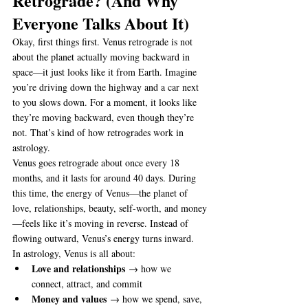
Retrograde? (And Why 
Everyone Talks About It)
Okay, first things first. Venus retrograde is not 
about the planet actually moving backward in 
space—it just looks like it from Earth. Imagine 
you’re driving down the highway and a car next 
to you slows down. For a moment, it looks like 
they’re moving backward, even though they’re 
not. That’s kind of how retrogrades work in 
astrology.
Venus goes retrograde about once every 18 
months, and it lasts for around 40 days. During 
this time, the energy of Venus—the planet of 
love, relationships, beauty, self-worth, and money
—feels like it’s moving in reverse. Instead of 
flowing outward, Venus’s energy turns inward.
In astrology, Venus is all about:
Love and relationships
 → how we 
connect, attract, and commit
Money and values
 → how we spend, save, 