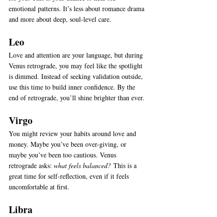
emotional patterns. It’s less about romance drama 
and more about deep, soul-level care.
Leo
Love and attention are your language, but during 
Venus retrograde, you may feel like the spotlight 
is dimmed. Instead of seeking validation outside, 
use this time to build inner confidence. By the 
end of retrograde, you’ll shine brighter than ever.
Virgo
You might review your habits around love and 
money. Maybe you’ve been over-giving, or 
maybe you’ve been too cautious. Venus 
retrograde asks: 
what feels balanced?
 This is a 
great time for self-reflection, even if it feels 
uncomfortable at first.
Libra