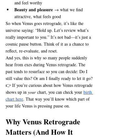
and feel worthy
Beauty and pleasure
 → what we find 
attractive, what feels good
So when Venus goes retrograde, it’s like the 
universe saying: “Hold up. Let’s review what’s 
really important to you.” It’s not bad—it’s just a 
cosmic pause button. Think of it as a chance to 
reflect, re-evaluate, and reset.
And yes, this is why so many people suddenly 
hear from exes during Venus retrograde. The 
past tends to resurface so you can decide: Do I 
still value this? Or am I finally ready to let it go?
👉 If you’re curious about how Venus retrograde 
shows up in 
your
 chart, you can check your 
birth 
chart here
. That way you’ll know which part of 
your life Venus is pressing pause on.
Why Venus Retrograde 
Matters (And How It 