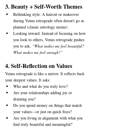
3. Beauty + Self-Worth Themes
Rethinking style: A haircut or makeover 
during Venus retrograde often doesn’t go as 
planned (classic astrology meme).
Looking inward: Instead of focusing on how 
you look to others, Venus retrograde pushes 
you to ask, 
“What makes me feel beautiful? 
What makes me feel enough?”
4. Self-Reflection on Values
Venus retrograde is like a mirror. It reflects back 
your deepest values. It asks:
Who and what do you truly love?
Are your relationships adding joy or 
draining you?
Do you spend money on things that match 
your values—or just on quick fixes?
Are you living in alignment with what you 
find truly beautiful and meaningful?