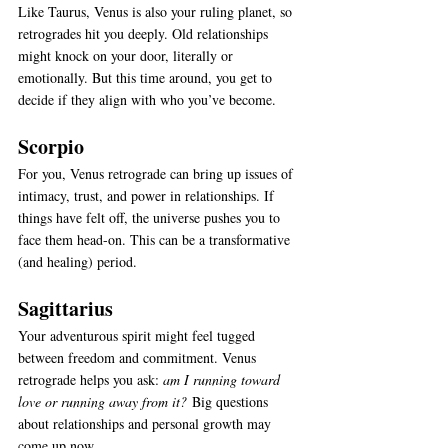
Like Taurus, Venus is also your ruling planet, so 
retrogrades hit you deeply. Old relationships 
might knock on your door, literally or 
emotionally. But this time around, you get to 
decide if they align with who you’ve become.
Scorpio
For you, Venus retrograde can bring up issues of 
intimacy, trust, and power in relationships. If 
things have felt off, the universe pushes you to 
face them head-on. This can be a transformative 
(and healing) period.
Sagittarius
Your adventurous spirit might feel tugged 
between freedom and commitment. Venus 
retrograde helps you ask: 
am I running toward 
love or running away from it?
 Big questions 
about relationships and personal growth may 
come up now.