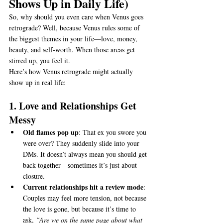
Shows Up in Daily Life)
So, why should you even care when Venus goes 
retrograde? Well, because Venus rules some of 
the biggest themes in your life—love, money, 
beauty, and self-worth. When those areas get 
stirred up, you feel it.
Here’s how Venus retrograde might actually 
show up in real life:
1. Love and Relationships Get 
Messy
Old flames pop up
: That ex you swore you 
were over? They suddenly slide into your 
DMs. It doesn’t always mean you should get 
back together—sometimes it’s just about 
closure.
Current relationships hit a review mode
: 
Couples may feel more tension, not because 
the love is gone, but because it’s time to 
ask, 
“Are we on the same page about what 