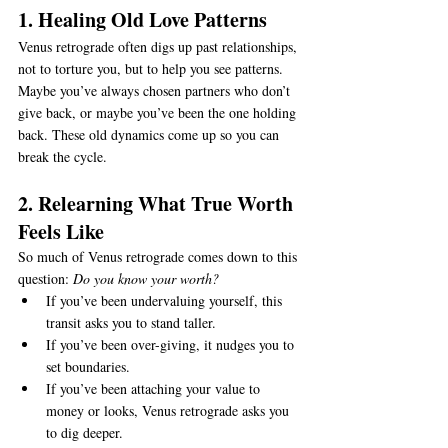
1. Healing Old Love Patterns
Venus retrograde often digs up past relationships, 
not to torture you, but to help you see patterns. 
Maybe you’ve always chosen partners who don’t 
give back, or maybe you’ve been the one holding 
back. These old dynamics come up so you can 
break the cycle.
2. Relearning What True Worth 
Feels Like
So much of Venus retrograde comes down to this 
question: 
Do you know your worth?
If you’ve been undervaluing yourself, this 
transit asks you to stand taller.
If you’ve been over-giving, it nudges you to 
set boundaries.
If you’ve been attaching your value to 
money or looks, Venus retrograde asks you 
to dig deeper.