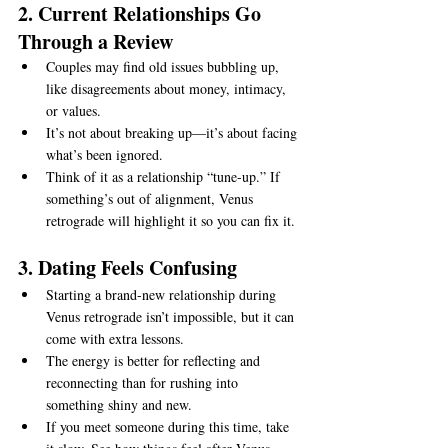
2. Current Relationships Go 
Through a Review
Couples may find old issues bubbling up, 
like disagreements about money, intimacy, 
or values.
It’s not about breaking up—it’s about facing 
what’s been ignored.
Think of it as a relationship “tune-up.” If 
something’s out of alignment, Venus 
retrograde will highlight it so you can fix it.
3. Dating Feels Confusing
Starting a brand-new relationship during 
Venus retrograde isn’t impossible, but it can 
come with extra lessons.
The energy is better for reflecting and 
reconnecting than for rushing into 
something shiny and new.
If you meet someone during this time, take 