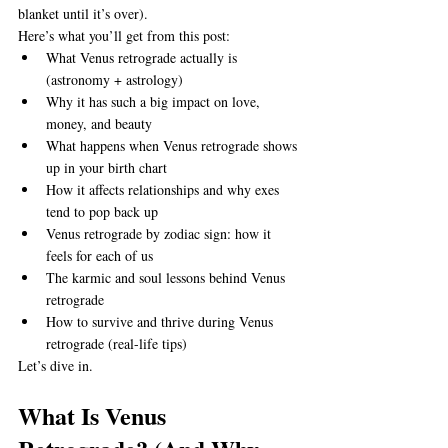
blanket until it’s over).
Here’s what you’ll get from this post:
What Venus retrograde actually is 
(astronomy + astrology)
Why it has such a big impact on love, 
money, and beauty
What happens when Venus retrograde shows 
up in your birth chart
How it affects relationships and why exes 
tend to pop back up
Venus retrograde by zodiac sign: how it 
feels for each of us
The karmic and soul lessons behind Venus 
retrograde
How to survive and thrive during Venus 
retrograde (real-life tips)
Let’s dive in.
What Is Venus 