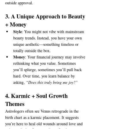
outside approval.
3. A Unique Approach to Beauty 
+ Money
Style
: You might not vibe with mainstream 
beauty trends. Instead, you have your own 
unique aesthetic—something timeless or 
totally outside the box.
Money
: Your financial journey may involve 
rethinking what you value. Sometimes 
you’ll splurge, sometimes you’ll pull back 
hard. Over time, you learn balance by 
asking, 
“Does this truly bring me joy?”
4. Karmic + Soul Growth 
Themes
Astrologers often see Venus retrograde in the 
birth chart as a karmic placement. It suggests 
you’re here to heal old wounds around love and 