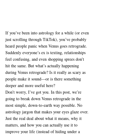
If you’ve been into astrology for a while (or even 
just scrolling through TikTok), you’ve probably 
heard people panic when Venus goes retrograde. 
Suddenly everyone’s ex is texting, relationships 
feel confusing, and even shopping sprees don’t 
hit the same. But what’s actually happening 
during Venus retrograde? Is it really as scary as 
people make it sound—or is there something 
deeper and more useful here?
Don’t worry, I’ve got you. In this post, we’re 
going to break down Venus retrograde in the 
most simple, down-to-earth way possible. No 
astrology jargon that makes your eyes glaze over. 
Just the real deal about what it means, why it 
matters, and how you can actually use it to 
improve your life (instead of hiding under a 