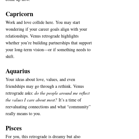
Capricorn
Work and love collide here. You may start 
wondering if your career goals align with your 
relationships. Venus retrograde highlights 
whether you’re building partnerships that support 
your long-term vision—or if something needs to 
shift.
Aquarius
Your ideas about love, values, and even 
friendships may go through a rethink. Venus 
retrograde asks: 
do the people around me reflect 
the values I care about most?
 It’s a time of 
reevaluating connections and what “community” 
really means to you.
Pisces
For you, this retrograde is dreamy but also 