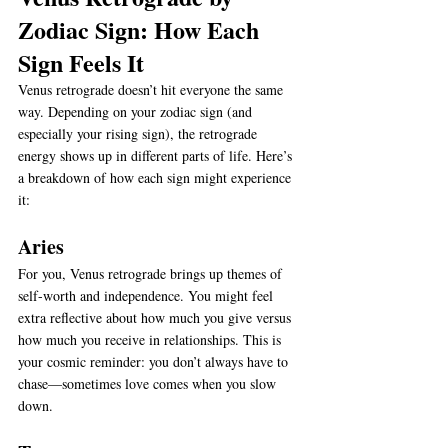
Zodiac Sign: How Each 
Sign Feels It
Venus retrograde doesn’t hit everyone the same 
way. Depending on your zodiac sign (and 
especially your rising sign), the retrograde 
energy shows up in different parts of life. Here’s 
a breakdown of how each sign might experience 
it:
Aries
For you, Venus retrograde brings up themes of 
self-worth and independence. You might feel 
extra reflective about how much you give versus 
how much you receive in relationships. This is 
your cosmic reminder: you don’t always have to 
chase—sometimes love comes when you slow 
down.