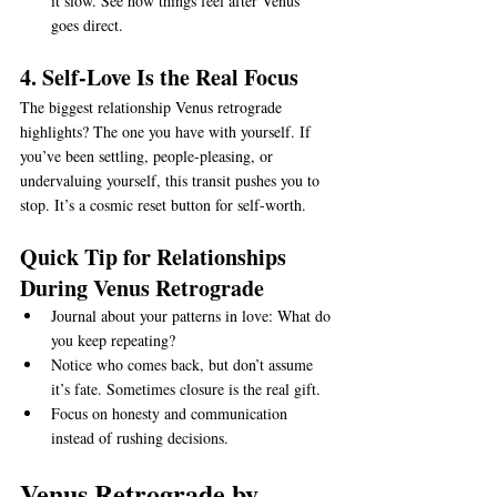
it slow. See how things feel after Venus 
goes direct.
4. Self-Love Is the Real Focus
The biggest relationship Venus retrograde 
highlights? The one you have with yourself. If 
you’ve been settling, people-pleasing, or 
undervaluing yourself, this transit pushes you to 
stop. It’s a cosmic reset button for self-worth.
Quick Tip for Relationships 
During Venus Retrograde
Journal about your patterns in love: What do 
you keep repeating?
Notice who comes back, but don’t assume 
it’s fate. Sometimes closure is the real gift.
Focus on honesty and communication 
instead of rushing decisions.
Venus Retrograde by 