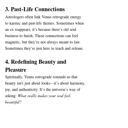
3. Past-Life Connections
Astrologers often link Venus retrograde energy 
to karmic and past-life themes. Sometimes when 
an ex reappears, it’s because there’s old soul 
business to finish. These connections can feel 
magnetic, but they’re not always meant to last. 
Sometimes they’re just here to teach and release.
4. Redefining Beauty and 
Pleasure
Spiritually, Venus retrograde reminds us that 
beauty isn’t just about looks—it’s about harmony, 
joy, and authenticity. It’s the universe’s way of 
asking: 
What really makes your soul feel 
beautiful?
5. Aligning With Your Higher 
Path