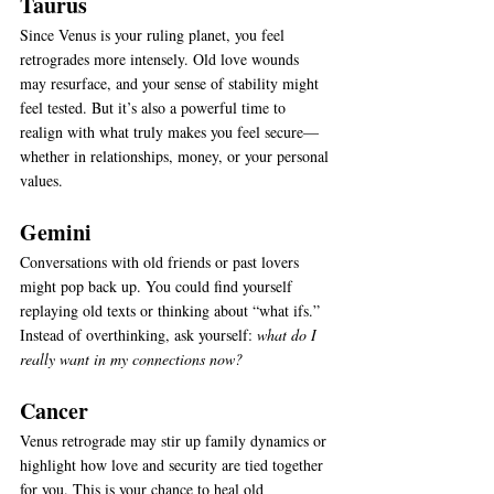
Taurus
Since Venus is your ruling planet, you feel 
retrogrades more intensely. Old love wounds 
may resurface, and your sense of stability might 
feel tested. But it’s also a powerful time to 
realign with what truly makes you feel secure—
whether in relationships, money, or your personal 
values.
Gemini
Conversations with old friends or past lovers 
might pop back up. You could find yourself 
replaying old texts or thinking about “what ifs.” 
Instead of overthinking, ask yourself: 
what do I 
really want in my connections now?
Cancer
Venus retrograde may stir up family dynamics or 
highlight how love and security are tied together 
for you. This is your chance to heal old 