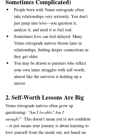
Sometimes Complicated)
People born with Venus retrograde often 
take relationships very seriously. You don’t 
just jump into love—you question it, 
analyze it, and need it to feel real.
Sometimes love can feel delayed. Many 
Venus retrograde natives bloom later in 
relationships, finding deeper connections as 
they get older.
You may be drawn to partners who reflect 
your own inner struggles with self-worth, 
almost like the universe is holding up a 
mirror.
2. Self-Worth Lessons Are Big
Venus retrograde natives often grow up 
questioning: 
“Am I lovable? Am I 
enough?”
 This doesn’t mean you’re not confident
—it just means your journey is about learning to 
love yourself from the inside out, not based on 