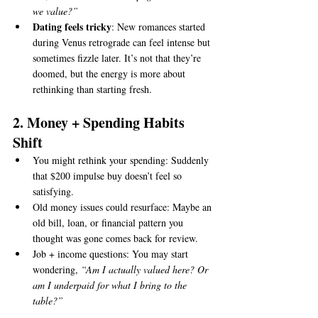
we value?”
Dating feels tricky
: New romances started 
during Venus retrograde can feel intense but 
sometimes fizzle later. It’s not that they’re 
doomed, but the energy is more about 
rethinking than starting fresh.
2. Money + Spending Habits 
Shift
You might rethink your spending: Suddenly 
that $200 impulse buy doesn’t feel so 
satisfying.
Old money issues could resurface: Maybe an 
old bill, loan, or financial pattern you 
thought was gone comes back for review.
Job + income questions: You may start 
wondering, 
“Am I actually valued here? Or 
am I underpaid for what I bring to the 
table?”