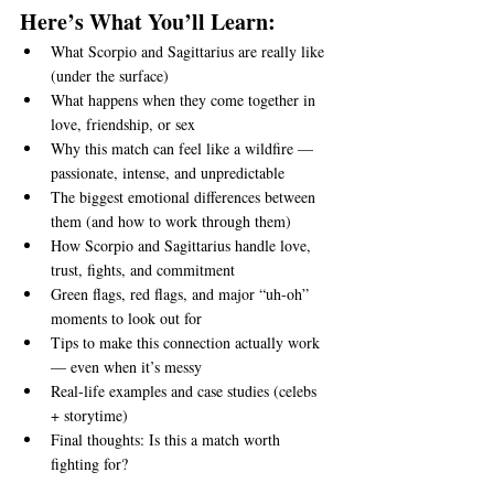
Here’s What You’ll Learn:
What Scorpio and Sagittarius are really like 
(under the surface)
What happens when they come together in 
love, friendship, or sex
Why this match can feel like a wildfire — 
passionate, intense, and unpredictable
The biggest emotional differences between 
them (and how to work through them)
How Scorpio and Sagittarius handle love, 
trust, fights, and commitment
Green flags, red flags, and major “uh-oh” 
moments to look out for
Tips to make this connection actually work 
— even when it’s messy
Real-life examples and case studies (celebs 
+ storytime)
Final thoughts: Is this a match worth 
fighting for?