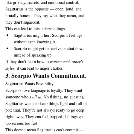
like privacy, secrets, and emotional control.
Sagittarius is the opposite — open, loud, and 
brutally honest. They say what they mean, and 
they don’t sugarcoat.
This can lead to misunderstandings:
Sagittarius might hurt Scorpio’s feelings 
without even knowing it.
Scorpio might get defensive or shut down 
instead of speaking up.
If they don’t learn how to 
respect each other’s 
styles
, it can lead to major clashes.
3. Scorpio Wants Commitment.
Sagittarius Wants Possibility.
Scorpio’s love language is loyalty. They want 
someone who’s 
all in
. No flaking, no guessing.
Sagittarius wants to keep things light and full of 
potential. They’re not always ready to go deep 
right away. They can feel trapped if things get 
too serious too fast.
This doesn’t mean Sagittarius can’t commit — 