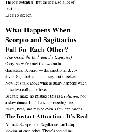
There’s potential. But there’s also a lot of 
friction.
Let’s go deeper.
What Happens When 
Scorpio and Sagittarius 
Fall for Each Other?
(The Good, the Bad, and the Explosive)
Okay, so we’ve met the two main 
characters: Scorpio — the emotional deep-
diver. Sagittarius — the fiery truth-seeker.
Now let’s talk about what actually happens when 
these two collide in love.
Because make no mistake: this is a 
collision
, not 
a slow dance. It’s like water meeting fire — 
steam, heat, and maybe even a few explosions.
The Instant Attraction: It’s Real
At first, Scorpio and Sagittarius can’t stop 
looking at each other. There’s something 