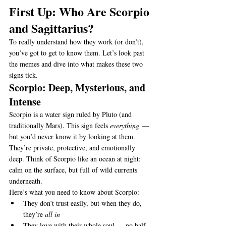
First Up: Who Are Scorpio 
and Sagittarius?
To really understand how they work (or don’t), 
you’ve got to get to know them. Let’s look past 
the memes and dive into what makes these two 
signs tick.
Scorpio: Deep, Mysterious, and 
Intense
Scorpio is a water sign ruled by Pluto (and 
traditionally Mars). This sign feels 
everything
 — 
but you’d never know it by looking at them. 
They’re private, protective, and emotionally 
deep. Think of Scorpio like an ocean at night: 
calm on the surface, but full of wild currents 
underneath.
Here’s what you need to know about Scorpio:
They don’t trust easily, but when they do, 
they’re 
all in
They love with their whole soul — no half-