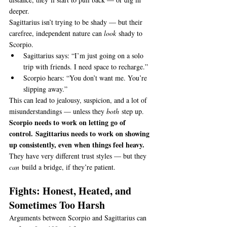
deeper.
Sagittarius isn’t trying to be shady — but their 
carefree, independent nature can 
look
 shady to 
Scorpio.
Sagittarius says: “I’m just going on a solo 
trip with friends. I need space to recharge.”
Scorpio hears: “You don’t want me. You’re 
slipping away.”
This can lead to jealousy, suspicion, and a lot of 
misunderstandings — unless they 
both
 step up.
Scorpio needs to work on letting go of 
control.
Sagittarius needs to work on showing 
up consistently, even when things feel heavy.
They have very different trust styles — but they 
can
 build a bridge, if they’re patient.
Fights: Honest, Heated, and 
Sometimes Too Harsh
Arguments between Scorpio and Sagittarius can 