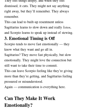
They feel things deeply, and when they feel 
dismissed, it cuts. They might not say anything 
right away, but they’ll remember. They always 
remember.
This can lead to built-up resentment unless 
Sagittarius learns to slow down and really 
listen
, 
and Scorpio learns to speak up instead of stewing.
3. Emotional Timing is Off
Scorpio tends to move fast emotionally — they 
know what they want and go all in.
Sagittarius? They move fast physically, but slow 
emotionally. They might love the connection but 
still want to take their time to commit.
This can leave Scorpio feeling like they’re giving 
more than they’re getting, and Sagittarius feeling 
pressured or misunderstood.
Again — communication is everything here.
Can They Make It Work 
Emotionally?