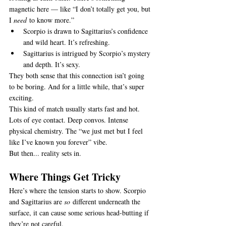
magnetic here — like “I don’t totally get you, but 
I 
need
 to know more.”
Scorpio is drawn to Sagittarius’s confidence 
and wild heart. It’s refreshing.
Sagittarius is intrigued by Scorpio’s mystery 
and depth. It’s sexy.
They both sense that this connection isn’t going 
to be boring. And for a little while, that’s super 
exciting.
This kind of match usually starts fast and hot. 
Lots of eye contact. Deep convos. Intense 
physical chemistry. The “we just met but I feel 
like I’ve known you forever” vibe.
But then... reality sets in.
Where Things Get Tricky
Here’s where the tension starts to show. Scorpio 
and Sagittarius are 
so
 different underneath the 
surface, it can cause some serious head-butting if 
they’re not careful.