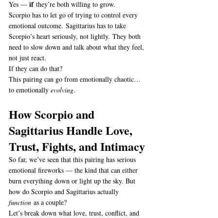
if
Yes — 
 they’re both willing to grow.
Scorpio has to let go of trying to control every 
emotional outcome. Sagittarius has to take 
Scorpio’s heart seriously, not lightly. They both 
need to slow down and talk about what they feel, 
not just react.
If they can do that?
This pairing can go from emotionally chaotic… 
to emotionally 
evolving
.
How Scorpio and 
Sagittarius Handle Love, 
Trust, Fights, and Intimacy
So far, we’ve seen that this pairing has serious 
emotional fireworks — the kind that can either 
burn everything down or light up the sky. But 
how do Scorpio and Sagittarius actually 
function
 as a couple?
Let’s break down what love, trust, conflict, and 