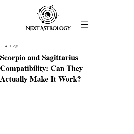
All Blogs
Scorpio and Sagittarius
Compatibility: Can They
Actually Make It Work?