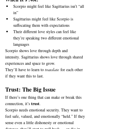
Scorpio might feel like Sagittarius isn’t “all 
in”
Sagittarius might feel like Scorpio is 
suffocating them with expectations
Their different love styles can feel like 
they’re speaking two different emotional 
languages
Scorpio shows love through depth and 
intensity. Sagittarius shows love through shared 
experiences and space to grow.
They’ll have to learn to 
translate
 for each other 
if they want this to last.
Trust: The Big Issue
If there’s one thing that can make or break this 
trust
connection, it’s 
.
Scorpio needs emotional security. They want to 
feel safe, valued, and emotionally “held.” If they 
sense even a little dishonesty or emotional 
distance, they’ll start to pull back — or dig in 