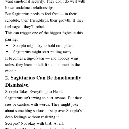
want emotional security. They don’t do well with 
loose, undefined relationships.
But Sagittarius needs to feel free — in their 
schedule, their friendships, their growth. If they 
feel caged, they’ll rebel.
This can trigger one of the biggest fights in this 
pairing:
Scorpio might try to hold on tighter.
Sagittarius might start pulling away.
It becomes a tug-of-war — and nobody wins 
unless they learn to talk it out and meet in the 
middle.
2. Sagittarius Can Be Emotionally 
Dismissive.
Scorpio Takes Everything to Heart.
Sagittarius isn’t trying to hurt anyone. But they 
can
 be careless with words. They might joke 
about something serious or skip over Scorpio’s 
deep feelings without realizing it.
Scorpio? Not okay with that. At all.