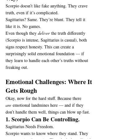
Scorpio doesn’t like fake anything. They crave 
truth, even if it’s complicated.
Sagittarius? Same. They’re blunt. They tell it 
like it is. No games.
Even though they 
deliver
 the truth differently 
(Scorpio is intense, Sagittarius is casual), both 
signs respect honesty. This can create a 
surprisingly solid emotional foundation — if 
they learn to handle each other’s truths without 
freaking out.
Emotional Challenges: Where It 
Gets Rough
Okay, now for the hard stuff. Because there 
are
 emotional landmines here — and if they 
don’t handle them well, things can blow up fast.
1. Scorpio Can Be Controlling.
Sagittarius Needs Freedom.
Scorpio wants to know where they stand. They 