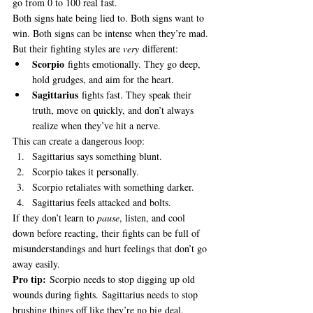
go from 0 to 100 real fast.
Both signs hate being lied to. Both signs want to 
win. Both signs can be intense when they’re mad.
But their fighting styles are 
very
 different:
Scorpio
 fights emotionally. They go deep, 
hold grudges, and aim for the heart.
Sagittarius
 fights fast. They speak their 
truth, move on quickly, and don’t always 
realize when they’ve hit a nerve.
This can create a dangerous loop:
Sagittarius says something blunt.
Scorpio takes it personally.
Scorpio retaliates with something darker.
Sagittarius feels attacked and bolts.
If they don’t learn to 
pause
, listen, and cool 
down before reacting, their fights can be full of 
misunderstandings and hurt feelings that don’t go 
away easily.
Pro tip:
 Scorpio needs to stop digging up old 
wounds during fights. Sagittarius needs to stop 
brushing things off like they’re no big deal.