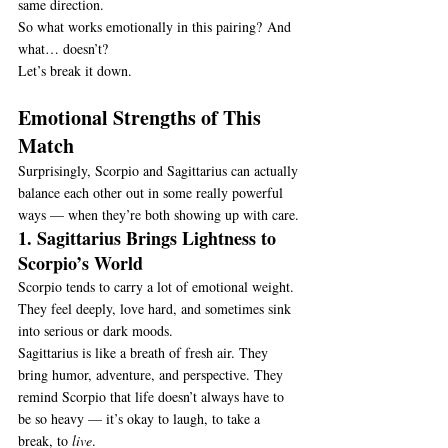
same direction.
So what works emotionally in this pairing? And 
what… doesn’t?
Let’s break it down.
Emotional Strengths of This 
Match
Surprisingly, Scorpio and Sagittarius can actually 
balance each other out in some really powerful 
ways — when they’re both showing up with care.
1. Sagittarius Brings Lightness to 
Scorpio’s World
Scorpio tends to carry a lot of emotional weight. 
They feel deeply, love hard, and sometimes sink 
into serious or dark moods.
Sagittarius is like a breath of fresh air. They 
bring humor, adventure, and perspective. They 
remind Scorpio that life doesn’t always have to 
be so heavy — it’s okay to laugh, to take a 
break, to 
live
.