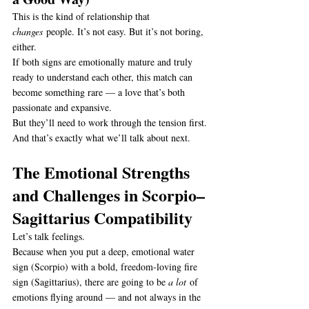
This is the kind of relationship that 
changes
 people. It’s not easy. But it’s not boring, 
either.
If both signs are emotionally mature and truly 
ready to understand each other, this match can 
become something rare — a love that’s both 
passionate and expansive.
But they’ll need to work through the tension first.
And that’s exactly what we’ll talk about next.
The Emotional Strengths 
and Challenges in Scorpio–
Sagittarius Compatibility
Let’s talk feelings.
Because when you put a deep, emotional water 
sign (Scorpio) with a bold, freedom-loving fire 
sign (Sagittarius), there are going to be 
a lot
 of 
emotions flying around — and not always in the 