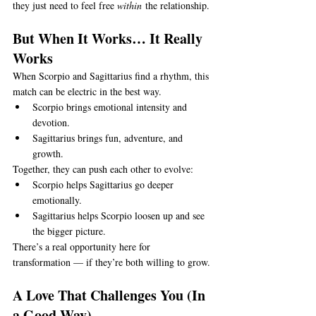
they just need to feel free 
within
 the relationship.
But When It Works… It Really 
Works
When Scorpio and Sagittarius find a rhythm, this 
match can be electric in the best way.
Scorpio brings emotional intensity and 
devotion.
Sagittarius brings fun, adventure, and 
growth.
Together, they can push each other to evolve:
Scorpio helps Sagittarius go deeper 
emotionally.
Sagittarius helps Scorpio loosen up and see 
the bigger picture.
There’s a real opportunity here for 
transformation — if they’re both willing to grow.
A Love That Challenges You (In 
a Good Way)