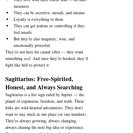
measures
They can be secretive, moody, and intense
Loyalty is everything to them
They can get jealous or controlling if they 
feel unsafe
But they’re also magnetic, wise, and 
emotionally powerful
They’re not here for casual vibes — they want 
something 
real
. And once they’re hooked, they’ll 
fight like hell to protect it.
Sagittarius: Free-Spirited, 
Honest, and Always Searching
Sagittarius is a fire sign ruled by Jupiter — the 
planet of expansion, freedom, and truth. These 
folks are wild-hearted adventurers. They don’t 
want to stay stuck in one place (or one mindset). 
They’re always growing, always changing, 
always chasing the next big idea or experience.