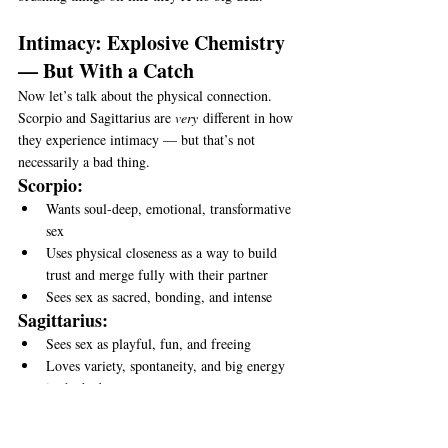
Intimacy: Explosive Chemistry 
— But With a Catch
Now let’s talk about the physical connection.
Scorpio and Sagittarius are 
very
 different in how 
they experience intimacy — but that’s not 
necessarily a bad thing.
Scorpio:
Wants soul-deep, emotional, transformative 
sex
Uses physical closeness as a way to build 
trust and merge fully with their partner
Sees sex as sacred, bonding, and intense
Sagittarius:
Sees sex as playful, fun, and freeing
Loves variety, spontaneity, and big energy 
in the bedroom
Doesn’t always need emotional attachment 
to feel satisfied