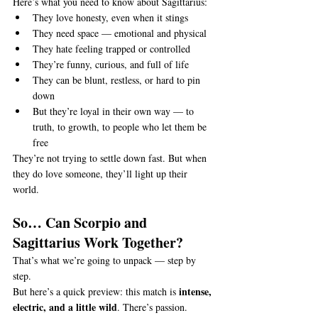
Here’s what you need to know about Sagittarius:
They love honesty, even when it stings
They need space — emotional and physical
They hate feeling trapped or controlled
They’re funny, curious, and full of life
They can be blunt, restless, or hard to pin 
down
But they’re loyal in their own way — to 
truth, to growth, to people who let them be 
free
They’re not trying to settle down fast. But when 
they do love someone, they’ll light up their 
world.
So… Can Scorpio and 
Sagittarius Work Together?
That’s what we’re going to unpack — step by 
step.
intense, 
But here’s a quick preview: this match is 
electric, and a little wild
. There’s passion. 