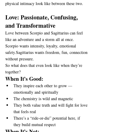
physical intimacy look like between these two.
Love: Passionate, Confusing, 
and Transformative
Love between Scorpio and Sagittarius can feel 
like an adventure and a storm all at once.
Scorpio wants intensity, loyalty, emotional 
safety.Sagittarius wants freedom, fun, connection 
without pressure.
So what does that even look like when they’re 
together?
When It’s Good:
They inspire each other to grow — 
emotionally and spiritually
The chemistry is wild and magnetic
They both value truth and will fight for love 
that feels real
There’s a “ride-or-die” potential here, if 
they build mutual respect
When It’s Not: