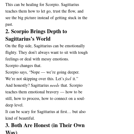
This can be healing for Scorpio. Sagittarius 
teaches them how to let go, trust the flow, and 
see the big picture instead of getting stuck in the 
past.
2. Scorpio Brings Depth to 
Sagittarius’s World
On the flip side, Sagittarius can be emotionally 
flighty. They don’t always want to sit with tough 
feelings or deal with messy emotions.
Scorpio changes that.
Scorpio says, “Nope — we’re going deeper. 
We’re not skipping over this. Let’s 
feel
 it.”
And honestly? Sagittarius 
needs
 that. Scorpio 
teaches them emotional bravery — how to be 
still, how to process, how to connect on a soul-
deep level.
It can be scary for Sagittarius at first… but also 
kind of beautiful.
3. Both Are Honest (in Their Own 
Way)