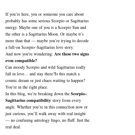
If you’re here, you or someone you care about 
probably has some serious Scorpio or Sagittarius 
energy. Maybe one of you is a Scorpio Sun and 
the other is a Sagittarius Moon. Or maybe it’s 
more than that — maybe you’re trying to decode 
a full-on Scorpio–Sagittarius love story.
Are these two signs 
And now you're wondering: 
even compatible? 
Can moody Scorpio and wild Sagittarius really 
fall in love… and stay there?Is this match a 
cosmic dream or just chaos waiting to happen?
You’re in the right place.
Scorpio–
In this blog, we’re breaking down the 
Sagittarius compatibility
 story from every 
angle. Whether you’re in this connection now or 
just curious, you’ll walk away with real insight 
— no confusing astrology lingo, no fluff. Just the 
real deal.