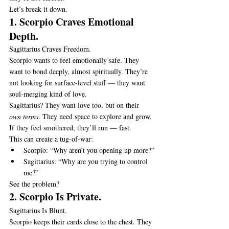
Let’s break it down.
1. Scorpio Craves Emotional 
Depth.
Sagittarius Craves Freedom.
Scorpio wants to feel emotionally safe. They 
want to bond deeply, almost spiritually. They’re 
not looking for surface-level stuff — they want 
soul-merging kind of love.
Sagittarius? They want love too, but on their 
own terms
. They need space to explore and grow. 
If they feel smothered, they’ll run — fast.
This can create a tug-of-war:
Scorpio: “Why aren’t you opening up more?”
Sagittarius: “Why are you trying to control 
me?”
See the problem?
2. Scorpio Is Private.
Sagittarius Is Blunt.
Scorpio keeps their cards close to the chest. They 